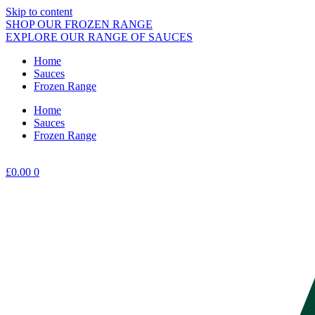
Skip to content
SHOP OUR FROZEN RANGE
EXPLORE OUR RANGE OF SAUCES
Home
Sauces
Frozen Range
Home
Sauces
Frozen Range
£
0.00
0