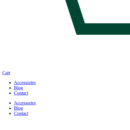
Cart
Accessories
Blog
Contact
Accessories
Blog
Contact