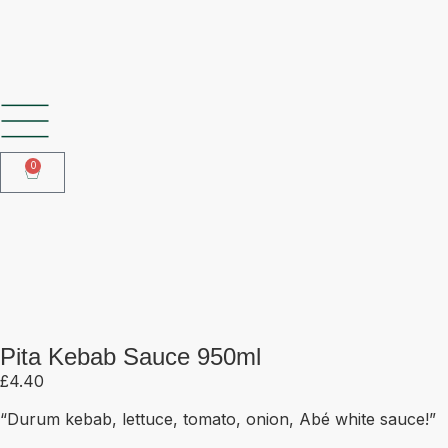
SHOP OUR FROZEN RANGE
0
Pita Kebab Sauce 950ml
Pita Kebab Sauce 950ml
£
4.40
“Durum kebab, lettuce, tomato, onion, Abé white sauce!”