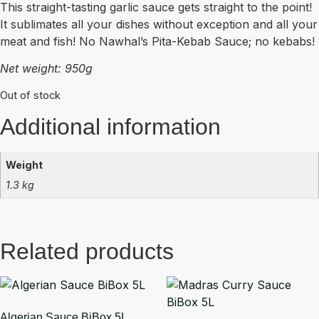
This straight-tasting garlic sauce gets straight to the point!
It sublimates all your dishes without exception and all your
meat and fish! No Nawhal’s Pita-Kebab Sauce; no kebabs!
Net weight: 950g
Out of stock
Additional information
Weight
1.3 kg
Related products
Algerian Sauce BiBox 5L