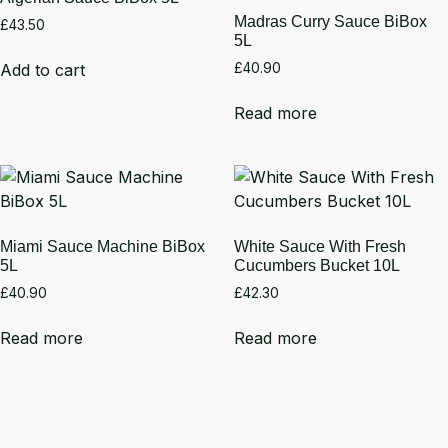
Madras Curry Sauce BiBox
£
43.50
5L
Add to cart
£
40.90
Read more
Miami Sauce Machine BiBox
White Sauce With Fresh
5L
Cucumbers Bucket 10L
£
40.90
£
42.30
Read more
Read more