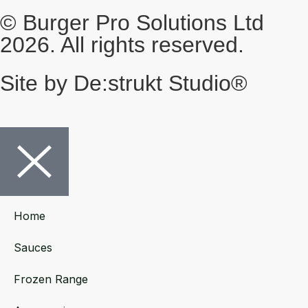
© Burger Pro Solutions Ltd
2026. All rights reserved.
Site by De:strukt Studio®
Home
Sauces
Frozen Range