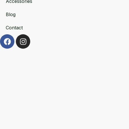
Accessories
Blog
Contact