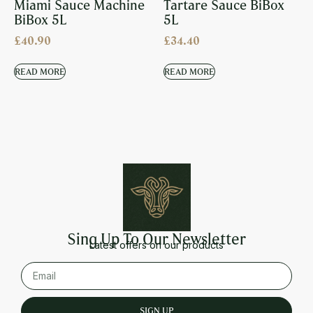
Miami Sauce Machine
Tartare Sauce BiBox
BiBox 5L
5L
£
40.90
£
34.40
READ MORE
READ MORE
Sing Up To Our Newsletter
Latest offers on our products
SIGN UP