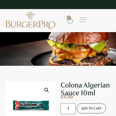
SHOP OUR FROZEN RANGE
E
0
COLONA ALGERIAN SAUCE 10ML
Colona Algerian
Sauce 10ml
£
9.50
ADD TO CART