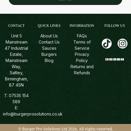
CONTACT
QUICK LINKS
INFORMATION
FOLLOW US
Unit 5
About Us
FAQs
Mainstream
Contact Us
Terms of
47 Industrial
Sauces
Service
Estate,
Burgers
Privacy
Mainstream
Blog
Policy
Way,
Returns and
Saltley,
Refunds
Birmingham,
B7 4SN
T:
07535 154
589
E:
info@burgerprosolutions.co.uk
© Burger Pro Solutions Ltd 2026. All rights reserved.