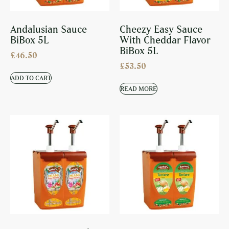
Andalusian Sauce
Cheezy Easy Sauce
BiBox 5L
With Cheddar Flavor
BiBox 5L
£
46.50
£
53.50
ADD TO CART
READ MORE