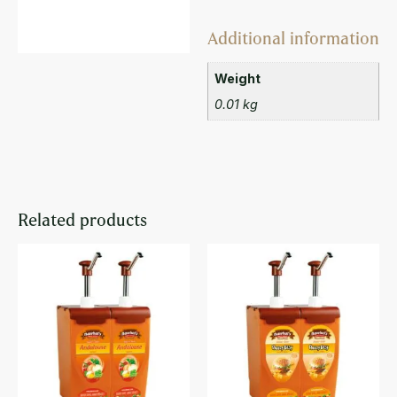
Additional information
Weight
0.01 kg
Related products