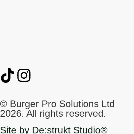
© Burger Pro Solutions Ltd
2026. All rights reserved.
Site by De:strukt Studio®