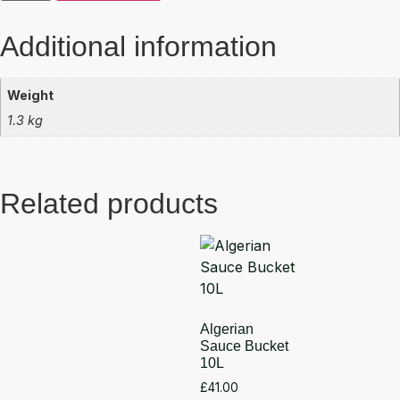
Additional information
Weight
1.3 kg
Related products
Algerian
Sauce Bucket
10L
£
41.00