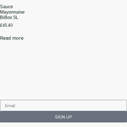
Sauce
Mayonnaise
BiBox 5L
£
45.40
Read more
SIGN UP