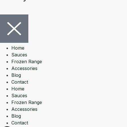
Home
Sauces
Frozen Range
Accessories
Blog
Contact
Home
Sauces
Frozen Range
Accessories
Blog
Contact