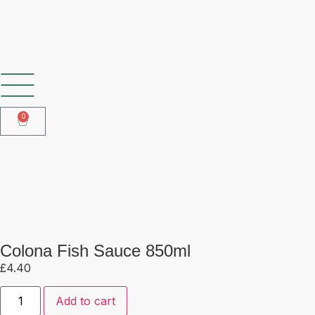
SHOP OUR FROZEN RANGE
0
Colona Fish Sauce 850ml
Colona Fish Sauce 850ml
£
4.40
Add to cart