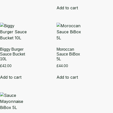
Add to cart
Biggy Burger
Moroccan
Sauce Bucket
Sauce BiBox
10L
5L
£
42.00
£
44.00
Add to cart
Add to cart