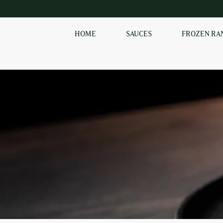
HOME
SAUCES
FROZEN RA
SHOP OUR
FROZEN RANGE