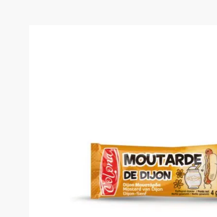
COLONA MOUTARDE DE