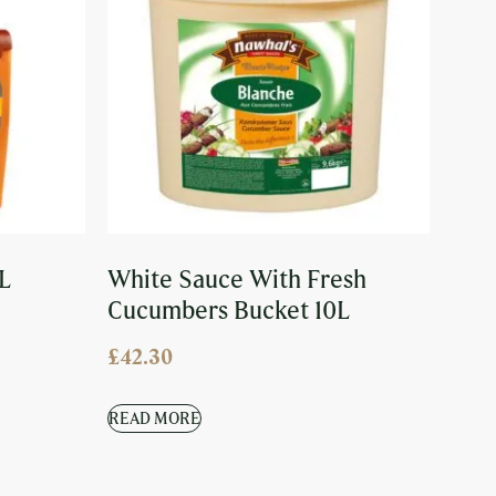
L
White Sauce With Fresh
Cucumbers Bucket 10L
£
42.30
READ MORE