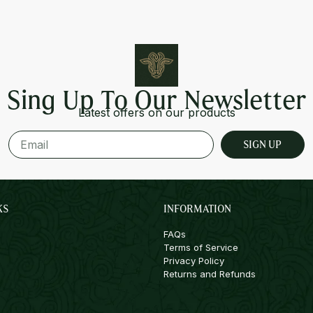
Sing Up To Our Newsletter
Latest offers on our products
SIGN UP
KS
INFORMATION
FAQs
Terms of Service
Privacy Policy
Returns and Refunds