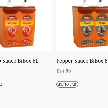
 Sauce BiBox 5L
Pepper Sauce BiBox 5
£
44.50
E
ADD TO CART