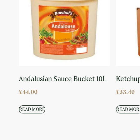
Andalusian Sauce Bucket 10L
Ketchup
£
44.00
£
33.40
READ MORE
READ MOR