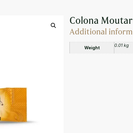
 DIJON SAUCE 10ML
Colona Moutar
Additional inform
0.01 kg
Weight