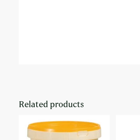
Related products