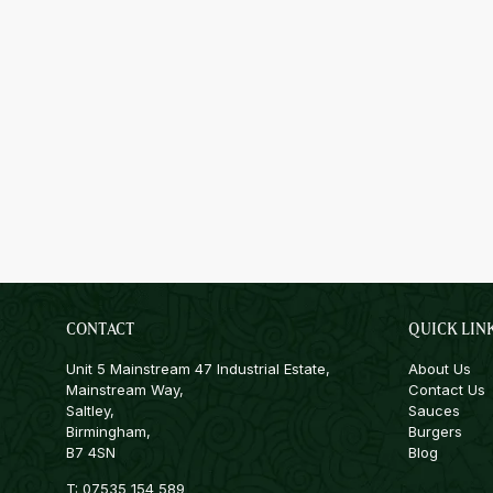
CONTACT
QUICK LIN
Unit 5 Mainstream 47 Industrial Estate,
About Us
Mainstream Way,
Contact Us
Saltley,
Sauces
Birmingham,
Burgers
B7 4SN
Blog
T:
07535 154 589