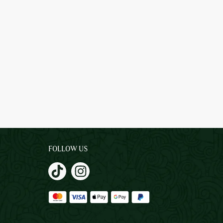
FOLLOW US