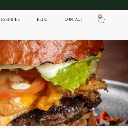
0
CESSORIES
BLOG
CONTACT