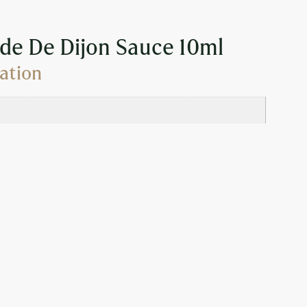
de De Dijon Sauce 10ml
ation