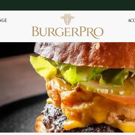
NGE
AC