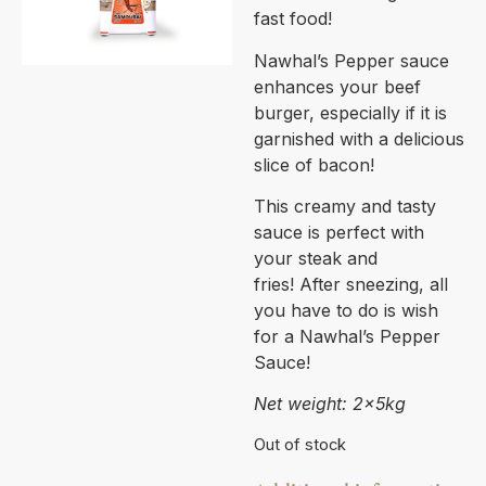
fast food!
Nawhal’s Pepper sauce
enhances your beef
burger, especially if it is
garnished with a delicious
slice of bacon!
This creamy and tasty
sauce is perfect with
your steak and
fries! After sneezing, all
you have to do is wish
for a Nawhal’s Pepper
Sauce!
Net weight: 2x5kg
Out of stock