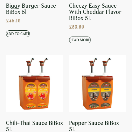
Biggy Burger Sauce
Cheezy Easy Sauce
BiBox 5l
With Cheddar Flavor
BiBox 5L
£
46.10
£
53.50
ADD TO CART
READ MORE
Chili-Thai Sauce BiBox
Pepper Sauce BiBox
5L
5L