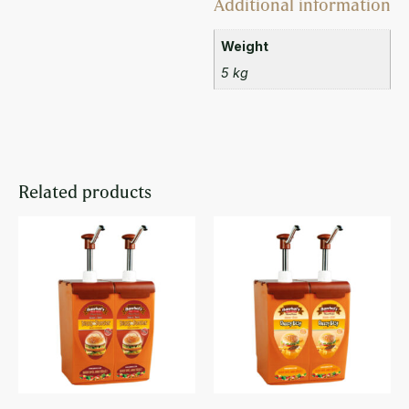
Additional information
Weight
5 kg
Related products