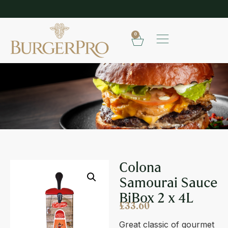
SHOP OUR FROZEN RANGE
E
0
COLONA SAMOURAI SAUCE BIBOX 2 X 4L
Colona
Samourai Sauce
BiBox 2 x 4L
£
33.60
Great classic of gourmet