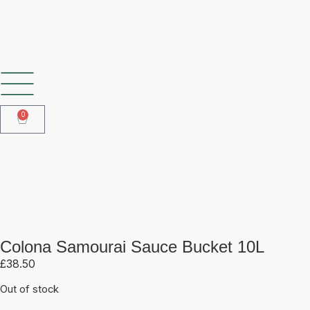
SHOP OUR FROZEN RANGE
0
Colona Samourai Sauce Bucket
10L
Colona Samourai Sauce Bucket 10L
£
38.50
Out of stock