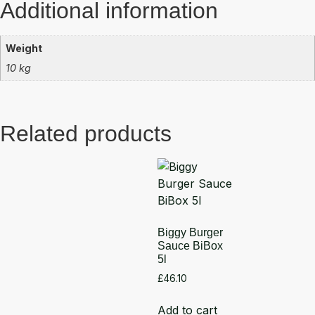
Additional information
Weight
10 kg
Related products
Biggy Burger
Sauce BiBox
5l
£
46.10
Add to cart