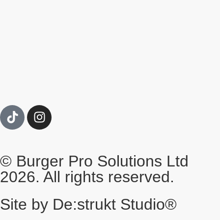
© Burger Pro Solutions Ltd
2026. All rights reserved.
Site by De:strukt Studio®