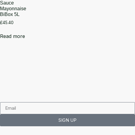
Sauce
Mayonnaise
BiBox 5L
£
45.40
Read more
SIGN UP