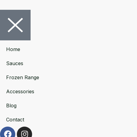
Home
Sauces
Frozen Range
Accessories
Blog
Contact