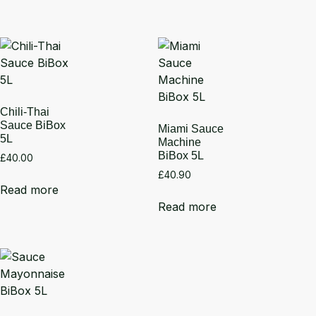
Chili-Thai
Sauce BiBox
Miami Sauce
5L
Machine
BiBox 5L
£
40.00
£
40.90
Read more
Read more