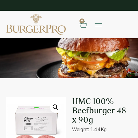
SHOP OUR FROZEN RANGE
E
0
HMC 100% BEEFBURGER 48 X 90G
HMC 100%
Beefburger 48
x 90g
Weight: 1.44Kg