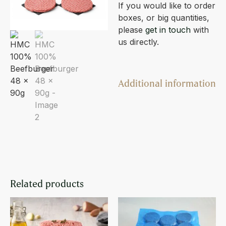
If you would like to order
boxes, or big quantities,
please
get in touch
with
us directly.
Additional information
Related products