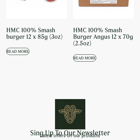
HMC 100% Smash
HMC 100% Smash
burger 12 x 85g (3oz)
Burger Angus 12 x 70g
(2.5oz)
READ MORE
READ MORE
Sing Up To Our Newsletter
Latest offers on our products