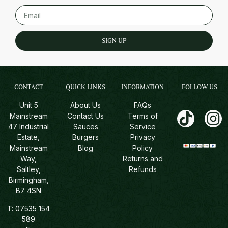
SIGN UP
CONTACT
QUICK LINKS
INFORMATION
FOLLOW US
Unit 5
About Us
FAQs
Mainstream
Contact Us
Terms of
47 Industrial
Sauces
Service
Estate,
Burgers
Privacy
Mainstream
Blog
Policy
Way,
Returns and
Saltley,
Refunds
Birmingham,
B7 4SN
T:
07535 154
589