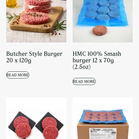
Butcher Style Burger
HMC 100% Smash
20 x 120g
burger 12 x 70g
(2.5oz)
READ MORE
READ MORE