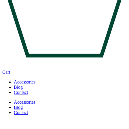
Cart
Accessories
Blog
Contact
Accessories
Blog
Contact