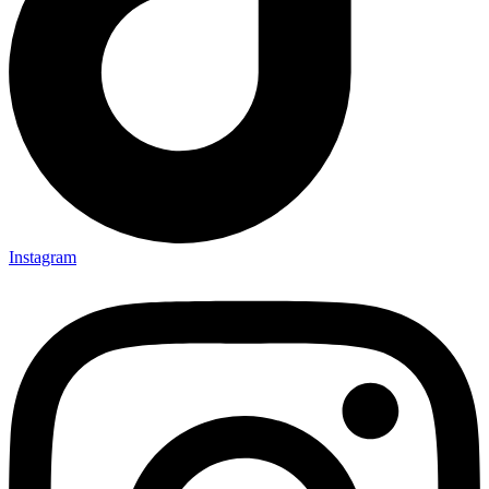
Instagram