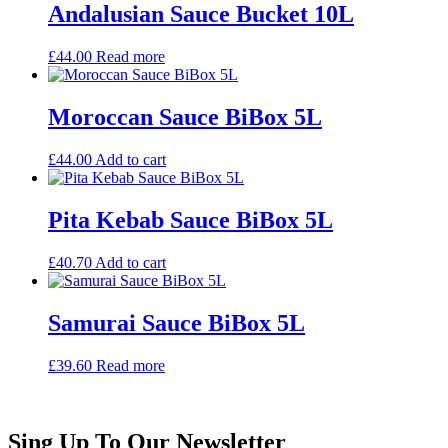
Andalusian Sauce Bucket 10L
£
44.00
Read more
Moroccan Sauce BiBox 5L
£
44.00
Add to cart
Pita Kebab Sauce BiBox 5L
£
40.70
Add to cart
Samurai Sauce BiBox 5L
£
39.60
Read more
Sing Up To Our Newsletter