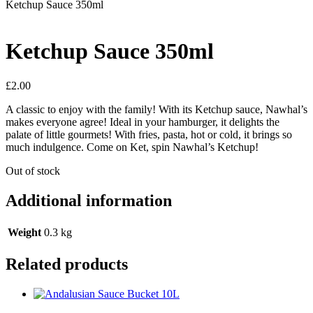
Ketchup Sauce 350ml
Ketchup Sauce 350ml
£
2.00
A classic to enjoy with the family! With its Ketchup sauce, Nawhal’s
makes everyone agree! Ideal in your hamburger, it delights the
palate of little gourmets! With fries, pasta, hot or cold, it brings so
much indulgence. Come on Ket, spin Nawhal’s Ketchup!
Out of stock
Additional information
Weight
0.3 kg
Related products