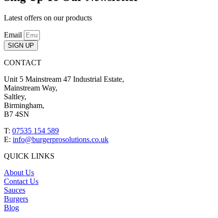
Latest offers on our products
Email
SIGN UP
CONTACT
Unit 5 Mainstream 47 Industrial Estate,
Mainstream Way,
Saltley,
Birmingham,
B7 4SN
T:
07535 154 589
E:
info@burgerprosolutions.co.uk
QUICK LINKS
About Us
Contact Us
Sauces
Burgers
Blog