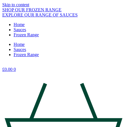
Skip to content
SHOP OUR FROZEN RANGE
EXPLORE OUR RANGE OF SAUCES
Home
Sauces
Frozen Range
Home
Sauces
Frozen Range
£
0.00
0