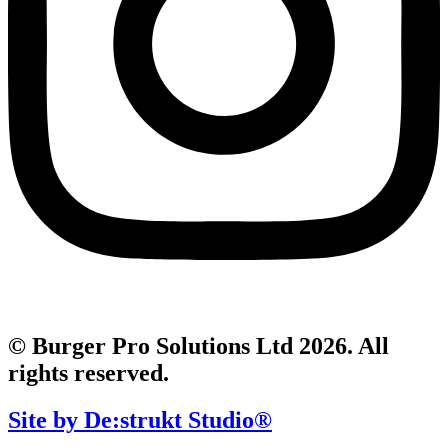
© Burger Pro Solutions Ltd 2026. All
rights reserved.
Site by De:strukt Studio®