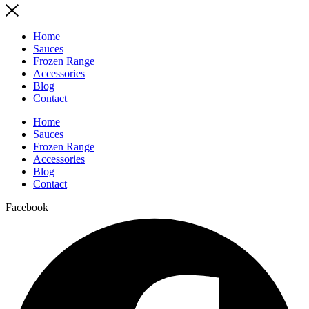
Home
Sauces
Frozen Range
Accessories
Blog
Contact
Home
Sauces
Frozen Range
Accessories
Blog
Contact
Facebook