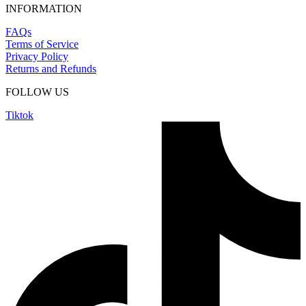
INFORMATION
FAQs
Terms of Service
Privacy Policy
Returns and Refunds
FOLLOW US
Tiktok