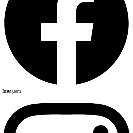
Instagram