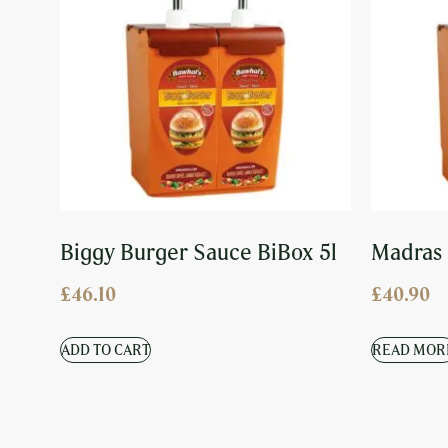
Biggy Burger Sauce BiBox 5l
Madras 
£
46.10
£
40.90
ADD TO CART
READ MOR