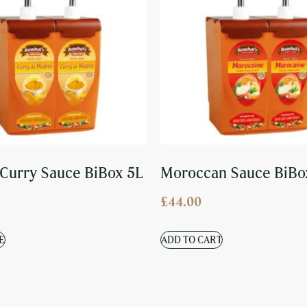
Curry Sauce BiBox 5L
Moroccan Sauce BiBo
£
44.00
E
ADD TO CART