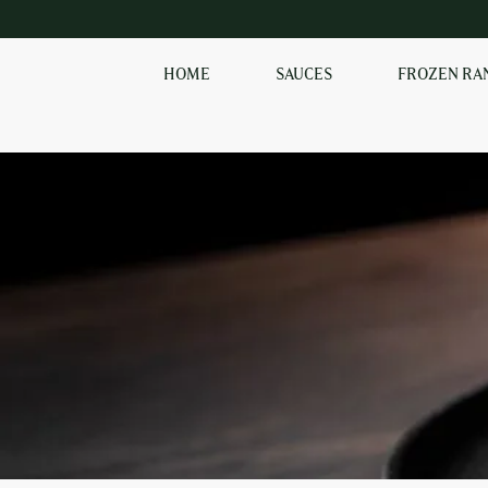
HOME
SAUCES
FROZEN RA
SHOP OUR
FROZEN RANGE