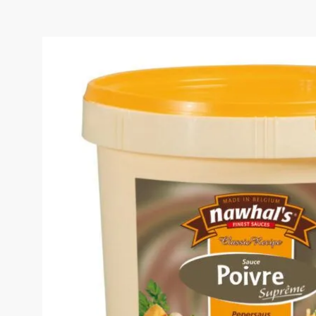
PEPPER SAUCE BUCKET