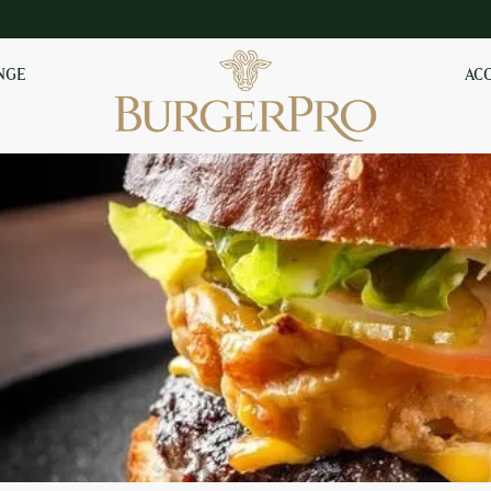
NGE
AC