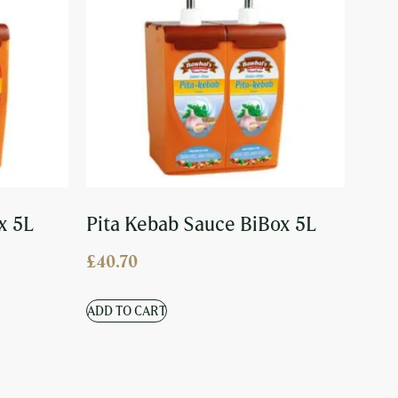
x 5L
Pita Kebab Sauce BiBox 5L
£
40.70
ADD TO CART