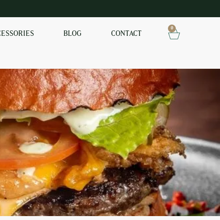
0
CESSORIES
BLOG
CONTACT