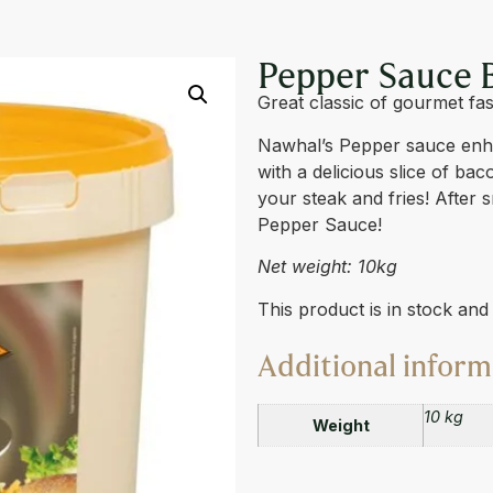
 10L
Pepper Sauce 
Great classic of gourmet fas
Nawhal’s Pepper sauce enhan
with a delicious slice of ba
your steak and fries! After 
Pepper Sauce!
Net weight: 10kg
This product is in stock an
Additional inform
10 kg
Weight