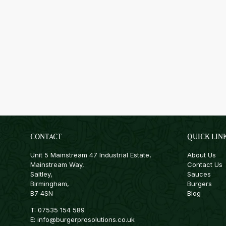
CONTACT
QUICK LIN
Unit 5 Mainstream 47 Industrial Estate,
About Us
Mainstream Way,
Contact Us
Saltley,
Sauces
Birmingham,
Burgers
B7 4SN
Blog
T:
07535 154 589
E:
info@burgerprosolutions.co.uk