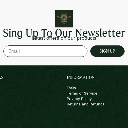
Sing Up To Our Newsletter
Latest offers on our products
SIGN UP
KS
INFORMATION
FAQs
Terms of Service
Privacy Policy
Returns and Refunds