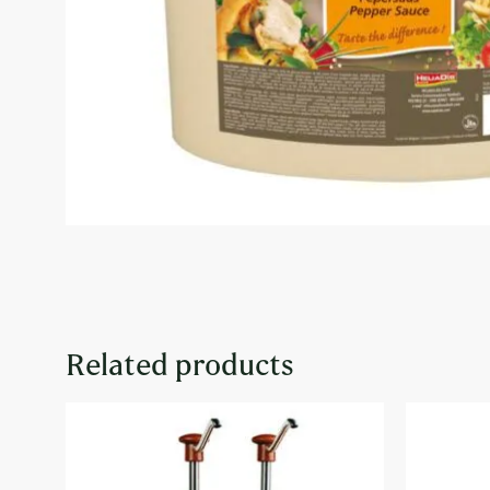
Related products