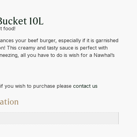
Bucket 10L
t food!
ces your beef burger, especially if it is garnished
con! This creamy and tasty sauce is perfect with
sneezing, all you have to do is wish for a Nawhal’s
d if you wish to purchase please
contact us
ation