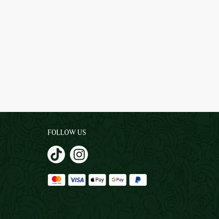
FOLLOW US