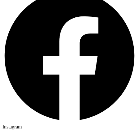
Instagram