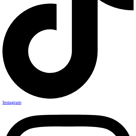
Instagram