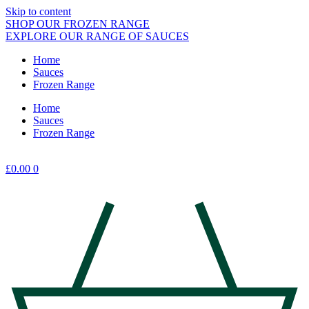
Skip to content
SHOP OUR FROZEN RANGE
EXPLORE OUR RANGE OF SAUCES
Home
Sauces
Frozen Range
Home
Sauces
Frozen Range
£
0.00
0