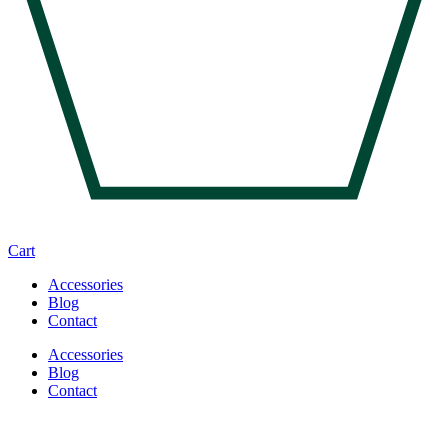
Cart
Accessories
Blog
Contact
Accessories
Blog
Contact