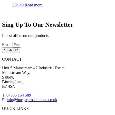
£
34.40
Read more
Sing Up To Our Newsletter
Latest offers on our products
Email
SIGN UP
CONTACT
Unit 5 Mainstream 47 Industrial Estate,
Mainstream Way,
Saltley,
Birmingham,
B7 4SN
T:
07535 154 589
E:
info@burgerprosolutions.co.uk
QUICK LINKS