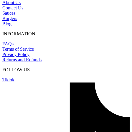
About Us
Contact Us
Sauces
Burgers
Blog
INFORMATION
FAQs
Terms of Service
Privacy Policy
Returns and Refunds
FOLLOW US
Tiktok