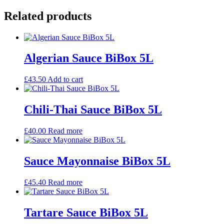
Related products
Algerian Sauce BiBox 5L
£
43.50
Add to cart
Chili-Thai Sauce BiBox 5L
£
40.00
Read more
Sauce Mayonnaise BiBox 5L
£
45.40
Read more
Tartare Sauce BiBox 5L