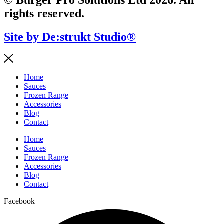
rights reserved.
Site by De:strukt Studio®
Home
Sauces
Frozen Range
Accessories
Blog
Contact
Home
Sauces
Frozen Range
Accessories
Blog
Contact
Facebook