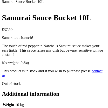
Samurai Sauce Bucket 10L
Samurai Sauce Bucket 10L
£
37.50
Samurai-ouch-ouch!
The touch of red pepper in Nawhal’s Samurai sauce makes your
ears tinkle! This sauce raises any dish but beware, sensitive tongue
abstain!
Net weight: 9,6kg
This product is in stock and if you wish to purchase please
contact
us
Out of stock
Additional information
Weight
10 kg