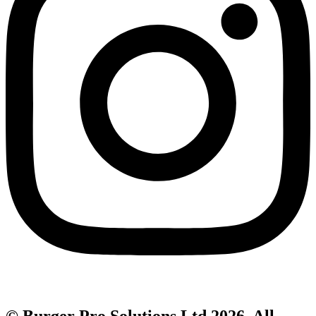
© Burger Pro Solutions Ltd 2026. All