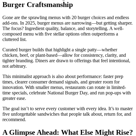
Burger Craftsmanship
Gone are the sprawling menus with 20 burger choices and endless
add-ons. In 2025, burger menus are narrowing—but getting sharper.
The focus? Ingredient quality, balance, and storytelling. A well-
composed menu with five stellar options often outperforms a
cluttered list.
Curated burger builds that highlight a single patty—whether
chicken, beef, or plant-based—allow for consistency, clarity, and
tighter branding. Diners are drawn to offerings that feel intentional,
not arbitrary.
This minimalist approach is also about performance: faster prep
times, clearer consumer demand signals, and greater room for
innovation. With smaller menus, restaurants can rotate in limited-
time specials, celebrate National Burger Day, and run pop-ups with
greater ease.
The goal isn’t to serve every customer with every idea. It’s to master
five unforgettable sandwiches that people talk about, return for, and
recommend.
A Glimpse Ahead: What Else Might Rise?