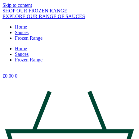
Skip to content
SHOP OUR FROZEN RANGE
EXPLORE OUR RANGE OF SAUCES
Home
Sauces
Frozen Range
Home
Sauces
Frozen Range
£
0.00
0