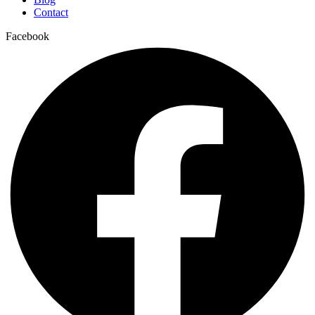
Contact
Facebook