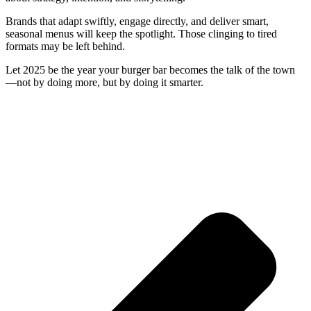
Brands that adapt swiftly, engage directly, and deliver smart,
seasonal menus will keep the spotlight. Those clinging to tired
formats may be left behind.
Let 2025 be the year your burger bar becomes the talk of the town
—not by doing more, but by doing it smarter.