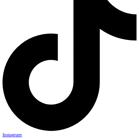
Instagram