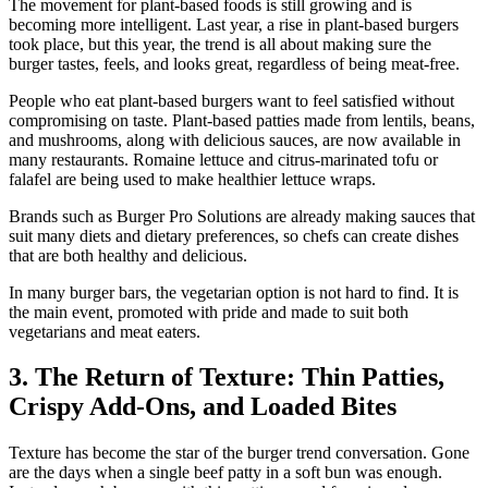
The movement for plant-based foods is still growing and is
becoming more intelligent. Last year, a rise in plant-based burgers
took place, but this year, the trend is all about making sure the
burger tastes, feels, and looks great, regardless of being meat-free.
People who eat plant-based burgers want to feel satisfied without
compromising on taste. Plant-based patties made from lentils, beans,
and mushrooms, along with delicious sauces, are now available in
many restaurants. Romaine lettuce and citrus-marinated tofu or
falafel are being used to make healthier lettuce wraps.
Brands such as Burger Pro Solutions are already making sauces that
suit many diets and dietary preferences, so chefs can create dishes
that are both healthy and delicious.
In many burger bars, the vegetarian option is not hard to find. It is
the main event, promoted with pride and made to suit both
vegetarians and meat eaters.
3. The Return of Texture: Thin Patties,
Crispy Add-Ons, and Loaded Bites
Texture has become the star of the burger trend conversation. Gone
are the days when a single beef patty in a soft bun was enough.