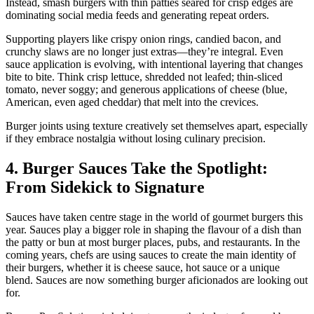
Instead, smash burgers with thin patties seared for crisp edges are
dominating social media feeds and generating repeat orders.
Supporting players like crispy onion rings, candied bacon, and
crunchy slaws are no longer just extras—they’re integral. Even
sauce application is evolving, with intentional layering that changes
bite to bite. Think crisp lettuce, shredded not leafed; thin-sliced
tomato, never soggy; and generous applications of cheese (blue,
American, even aged cheddar) that melt into the crevices.
Burger joints using texture creatively set themselves apart, especially
if they embrace nostalgia without losing culinary precision.
4. Burger Sauces Take the Spotlight:
From Sidekick to Signature
Sauces have taken centre stage in the world of gourmet burgers this
year. Sauces play a bigger role in shaping the flavour of a dish than
the patty or bun at most burger places, pubs, and restaurants. In the
coming years, chefs are using sauces to create the main identity of
their burgers, whether it is cheese sauce, hot sauce or a unique
blend. Sauces are now something burger aficionados are looking out
for.