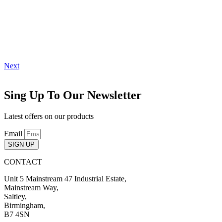
Next
Sing Up To Our Newsletter
Latest offers on our products
Email
SIGN UP
CONTACT
Unit 5 Mainstream 47 Industrial Estate,
Mainstream Way,
Saltley,
Birmingham,
B7 4SN