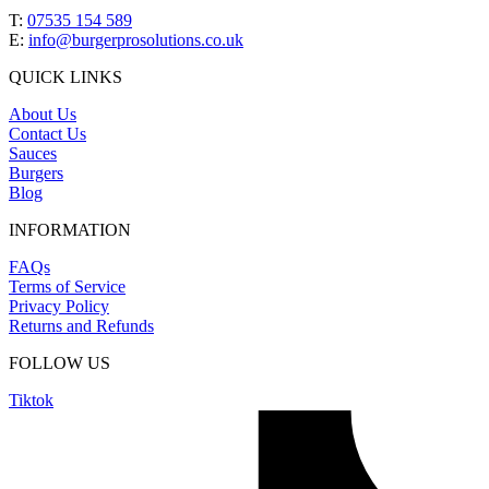
T:
07535 154 589
E:
info@burgerprosolutions.co.uk
QUICK LINKS
About Us
Contact Us
Sauces
Burgers
Blog
INFORMATION
FAQs
Terms of Service
Privacy Policy
Returns and Refunds
FOLLOW US
Tiktok