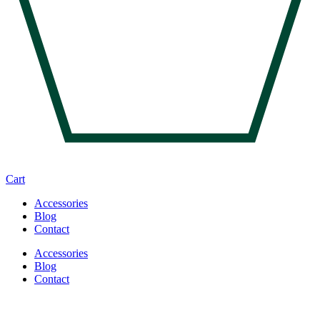
Cart
Accessories
Blog
Contact
Accessories
Blog
Contact