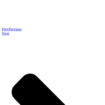
Prev
Previous
Next