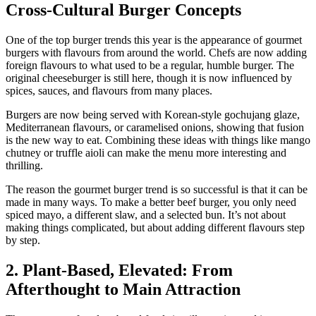
Cross-Cultural Burger Concepts
One of the top burger trends this year is the appearance of gourmet
burgers with flavours from around the world. Chefs are now adding
foreign flavours to what used to be a regular, humble burger. The
original cheeseburger is still here, though it is now influenced by
spices, sauces, and flavours from many places.
Burgers are now being served with Korean-style gochujang glaze,
Mediterranean flavours, or caramelised onions, showing that fusion
is the new way to eat. Combining these ideas with things like mango
chutney or truffle aioli can make the menu more interesting and
thrilling.
The reason the gourmet burger trend is so successful is that it can be
made in many ways. To make a better beef burger, you only need
spiced mayo, a different slaw, and a selected bun. It’s not about
making things complicated, but about adding different flavours step
by step.
2. Plant-Based, Elevated: From
Afterthought to Main Attraction