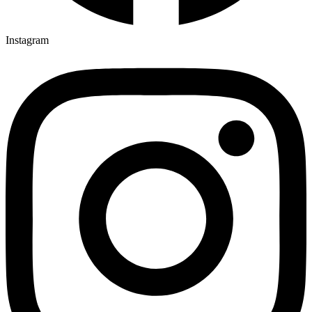
Instagram