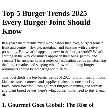
Top 5 Burger Trends 2025
Every Burger Joint Should
Know
In a year where menus must work harder than ever, burgers remain
front and centre—flexible, nostalgic, and bursting with creative
possibility. But what’s happening now in the burger world? What’s
shifting in the way consumers approach their buns, patties, and
sauces? The answers lie in a series of fascinating trends transforming
the burger market and shaping what forward-thinking burger
restaurants should be preparing for in 2025.
This post distils the top burger trends of 2025, bringing insight from
kitchens, street corners, and supplier chains into one concise,
flavour-rich forecast. From gourmet burgers to reimagined formats
and plant-based patties, here’s what burger joints need to stay ahead
of.
1. Gourmet Goes Global: The Rise of