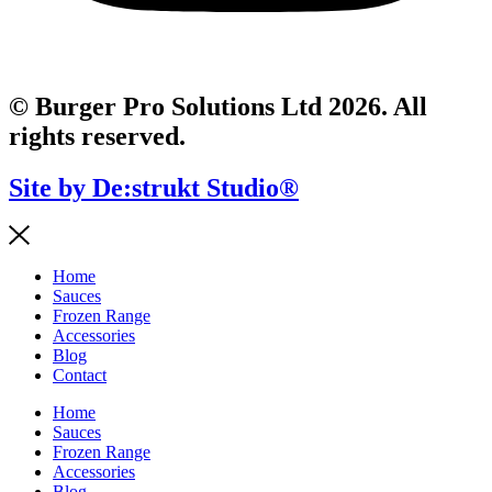
© Burger Pro Solutions Ltd 2026. All
rights reserved.
Site by De:strukt Studio®
Home
Sauces
Frozen Range
Accessories
Blog
Contact
Home
Sauces
Frozen Range
Accessories
Blog