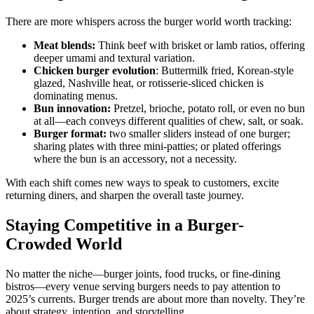
There are more whispers across the burger world worth tracking:
Meat blends:
Think beef with brisket or lamb ratios, offering
deeper umami and textural variation.
Chicken burger evolution
: Buttermilk fried, Korean-style
glazed, Nashville heat, or rotisserie-sliced chicken is
dominating menus.
Bun innovation:
Pretzel, brioche, potato roll, or even no bun
at all—each conveys different qualities of chew, salt, or soak.
Burger format:
two smaller sliders instead of one burger;
sharing plates with three mini-patties; or plated offerings
where the bun is an accessory, not a necessity.
With each shift comes new ways to speak to customers, excite
returning diners, and sharpen the overall taste journey.
Staying Competitive in a Burger-
Crowded World
No matter the niche—burger joints, food trucks, or fine-dining
bistros—every venue serving burgers needs to pay attention to
2025’s currents. Burger trends are about more than novelty. They’re
about strategy, intention, and storytelling.