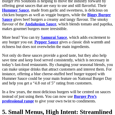
Burger Pro Solutions is helping to move the industry forward by
offering great sauces that are easy to use and still flavorful. Their
Hummer Sauce
, made from garlic and sweetness, is delicious on
chicken burgers as well as veggie burgers, while the
Biggy Burger
Sauce
gives beef burgers a creamy and tangy flavour. The smoky
flavour of the
Andalusian Sauce
, which blends tomato and paprika,
makes gourmet burgers more irresistible.
More heat? You can try
Samurai Sauce
, which adds excitement to
any burger you eat.
Pepper Sauce
gives a classic dish warmth and
richness but does not overwhelm the main ingredients.
Not only do these sauces provide a good taste, but they also help
save time and keep food served consistently, which is necessary in
today’s fast-food restaurants. By changing your seasonal blends, you
can make unique drinks that attract customers and interest them. For
instance, offering a blue cheese-stuffed beef burger topped with
Hummer Sauce could be your main feature on National Burger Day
and help you get a “4.8 out of 5” rating from customers.
In a few years, the most delicious burgers will be centred on sauces
instead of just using them. You can now use
Burger Pro’s
professional range
to give your own twist to condiments.
5. Small Menus, High Intent: Streamlined