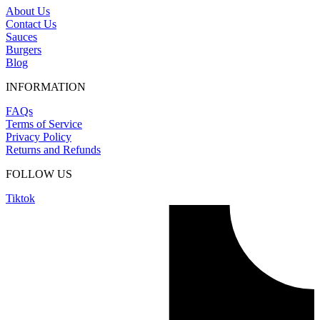
About Us
Contact Us
Sauces
Burgers
Blog
INFORMATION
FAQs
Terms of Service
Privacy Policy
Returns and Refunds
FOLLOW US
Tiktok