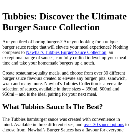
Tubbies: Discover the Ultimate
Burger Sauce Collection
Are you tired of boring burgers? Are you looking for a unique
burger sauce recipe that will elevate your meal experience? Nothing
compares to
Nawhal’s Tubbies Burger Sauce Collection
, an
exceptional range of sauces, carefully crafted to level up your meal
time and take your homemade burgers up a notch.
Create restaurant-quality meals, and choose from over 30 different
burger sauce flavours created to elevate any burger, pita, sandwich,
wrap and many more. Nawhal’s Tubbies Collection is a versatile
selection of sauces, available in three sizes – 350ml, 500ml and
950ml – and is the ideal pairing for your next meal.
What Tubbies Sauce Is The Best?
The Tubbies hamburger sauce was created with convenience in
mind. Available in three different sizes, and
over 30 sauce options
to
choose from, Nawhal’s Burger Sauces has a flavour for everyone,