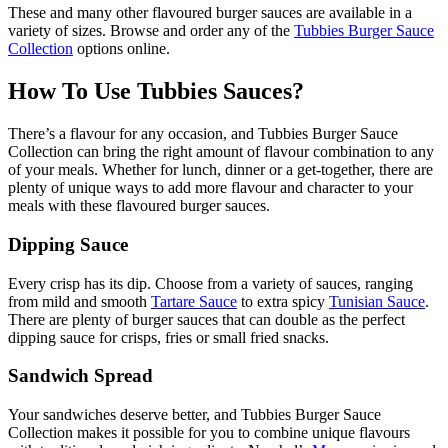
These and many other flavoured burger sauces are available in a
variety of sizes. Browse and order any of the
Tubbies Burger Sauce
Collection
options online.
How To Use Tubbies Sauces?
There’s a flavour for any occasion, and Tubbies Burger Sauce
Collection can bring the right amount of flavour combination to any
of your meals. Whether for lunch, dinner or a get-together, there are
plenty of unique ways to add more flavour and character to your
meals with these flavoured burger sauces.
Dipping Sauce
Every crisp has its dip. Choose from a variety of sauces, ranging
from mild and smooth
Tartare Sauce
to extra spicy
Tunisian Sauce
.
There are plenty of burger sauces that can double as the perfect
dipping sauce for crisps, fries or small fried snacks.
Sandwich Spread
Your sandwiches deserve better, and Tubbies Burger Sauce
Collection makes it possible for you to combine unique flavours