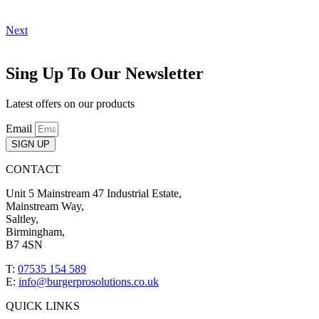
Next
Sing Up To Our Newsletter
Latest offers on our products
Email
SIGN UP
CONTACT
Unit 5 Mainstream 47 Industrial Estate,
Mainstream Way,
Saltley,
Birmingham,
B7 4SN
T:
07535 154 589
E:
info@burgerprosolutions.co.uk
QUICK LINKS