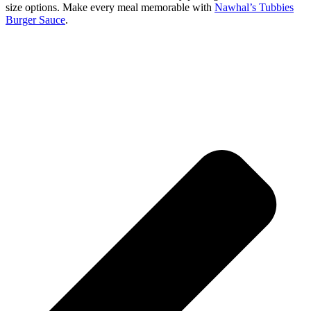
size options. Make every meal memorable with
Nawhal’s Tubbies
Burger Sauce
.