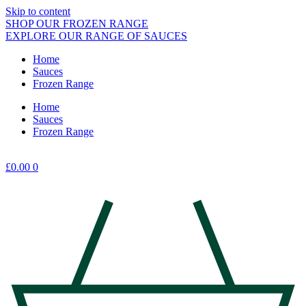
Skip to content
SHOP OUR FROZEN RANGE
EXPLORE OUR RANGE OF SAUCES
Home
Sauces
Frozen Range
Home
Sauces
Frozen Range
£
0.00
0