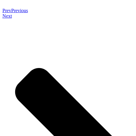
Prev
Previous
Next