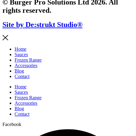
© Burger Pro Solutions Ltd 2026. All
rights reserved.
Site by De:strukt Studio®
Home
Sauces
Frozen Range
Accessories
Blog
Contact
Home
Sauces
Frozen Range
Accessories
Blog
Contact
Facebook