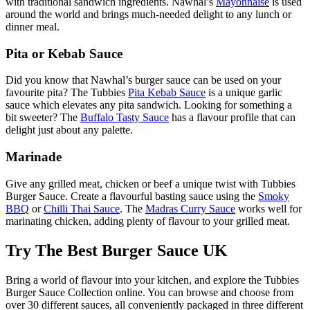
with traditional sandwich ingredients. Nawhal’s
Mayonnaise
is used
around the world and brings much-needed delight to any lunch or
dinner meal.
Pita or Kebab Sauce
Did you know that Nawhal’s burger sauce can be used on your
favourite pita? The Tubbies
Pita Kebab Sauce
is a unique garlic
sauce which elevates any pita sandwich. Looking for something a
bit sweeter? The
Buffalo Tasty Sauce
has a flavour profile that can
delight just about any palette.
Marinade
Give any grilled meat, chicken or beef a unique twist with Tubbies
Burger Sauce. Create a flavourful basting sauce using the
Smoky
BBQ
or
Chilli Thai Sauce
. The
Madras Curry Sauce
works well for
marinating chicken, adding plenty of flavour to your grilled meat.
Try The Best Burger Sauce UK
Bring a world of flavour into your kitchen, and explore the Tubbies
Burger Sauce Collection online. You can browse and choose from
over 30 different sauces, all conveniently packaged in three different