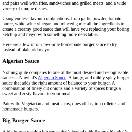
and pairs well with fries, sandwiches and grilled meats, and a wide
variety of unique dishes.
Using endless flavour combinations, from garlic powder, tomato
puree, white wine vinegar, and minced garlic all the ingredients to
create a creamy good sauce that will have you replacing your boring
ketchup and mayo with something more delectable.
Here are a few of our favourite homemade burger sauce to try
instead of plain old mayo.
Algerian Sauce
Nothing quite compares to one of the most desired and recognisable
sauces – Nawhal’s
Algerian Sauce
. A tangy, and mildly spicy burger
sauce that adds the right amount of balance to your burger. A
combination of finely cut onions and a variety of spices brings a
sweet and zesty flavour to your meal.
Pair with: Vegetarian and meat tacos, quesadillas, tuna rillettes and
homemade burgers.
Big Burger Sauce
A big burger needs a big sauce that’s loaded with flavour. Nawhal’s