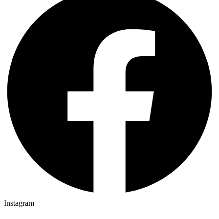
Instagram