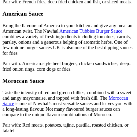
Pair with: French fries, deep fried chicken and fish, or sliced meats.
American Sauce
Bring the flavours of America to your kitchen and give any meal an
American twist. The Nawhal
American Tubbies Burger Sauce
combines a variety of fresh ingredients including tomatoes, carrots,
parsley, onions and a generous helping of aromatic herbs. One of
few unique burger sauces UK is also one of the best dipping sauces
for fries.
Pair with: American-style beef burgers, chicken sandwiches, deep-
fried onion rings, corn dogs or fries.
Moroccan Sauce
Taste the intensity of red and green chillies, combined with a sweet
and tangy mayonnaise, and topped with fresh dill. The
Moroccan
Sauce
is one of Nawhal’s most versatile sauces and leaves you with
a long-lasting flavour. Not many flavoured burger sauces can
compare to the unique flavour combinations of Morocco.
Pair with: Red meats, potatoes, tajine, pastilla, roasted chicken, or
falafel.