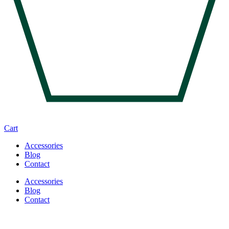
Cart
Accessories
Blog
Contact
Accessories
Blog
Contact