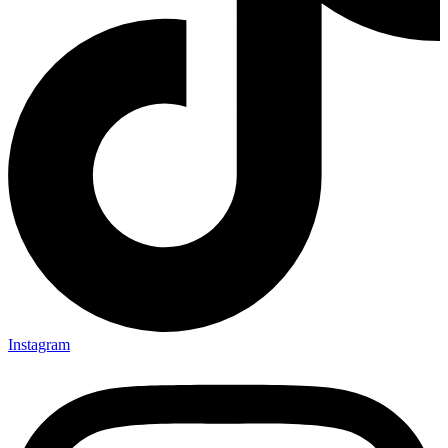
Instagram