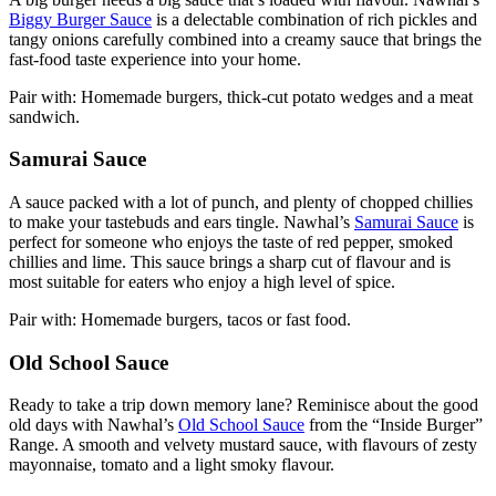
Biggy Burger Sauce
is a delectable combination of rich pickles and
tangy onions carefully combined into a creamy sauce that brings the
fast-food taste experience into your home.
Pair with: Homemade burgers, thick-cut potato wedges and a meat
sandwich.
Samurai Sauce
A sauce packed with a lot of punch, and plenty of chopped chillies
to make your tastebuds and ears tingle. Nawhal’s
Samurai Sauce
is
perfect for someone who enjoys the taste of red pepper, smoked
chillies and lime. This sauce brings a sharp cut of flavour and is
most suitable for eaters who enjoy a high level of spice.
Pair with: Homemade burgers, tacos or fast food.
Old School Sauce
Ready to take a trip down memory lane? Reminisce about the good
old days with Nawhal’s
Old School Sauce
from the “Inside Burger”
Range. A smooth and velvety mustard sauce, with flavours of zesty
mayonnaise, tomato and a light smoky flavour.