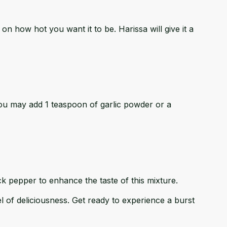
g on how hot you want it to be. Harissa will give it a
you may add 1 teaspoon of garlic powder or a
k pepper to enhance the taste of this mixture.
l of deliciousness. Get ready to experience a burst