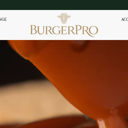
NGE
AC