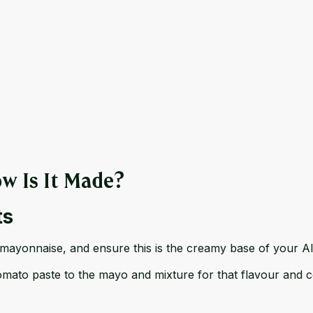
w Is It Made?
ts
 mayonnaise, and ensure this is the creamy base of your A
ato paste to the mayo and mixture for that flavour and col