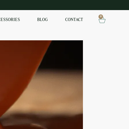
0
CESSORIES
BLOG
CONTACT