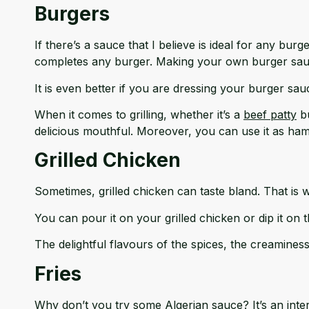
Burgers
If there’s a sauce that I believe is ideal for any bu
completes any burger. Making your own burger sau
It is even better if you are dressing your burger sa
When it comes to grilling, whether it’s a
beef patty
bu
delicious mouthful. Moreover, you can use it as ha
Grilled Chicken
Sometimes, grilled chicken can taste bland. That is 
You can pour it on your grilled chicken or dip it on t
The delightful flavours of the spices, the creamines
Fries
Why don’t you try some Algerian sauce? It’s an inter