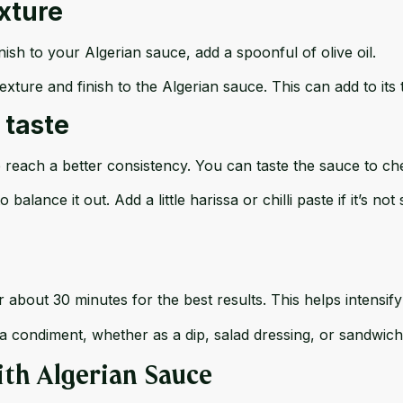
exture
nish to your Algerian sauce, add a spoonful of olive oil.
exture and finish to the Algerian sauce. This can add to its
 taste
 reach a better consistency. You can taste the sauce to che
 balance it out. Add a little harissa or chilli paste if it’s n
 about 30 minutes for the best results. This helps intensify
a condiment, whether as a dip, salad dressing, or sandwich
ith Algerian Sauce