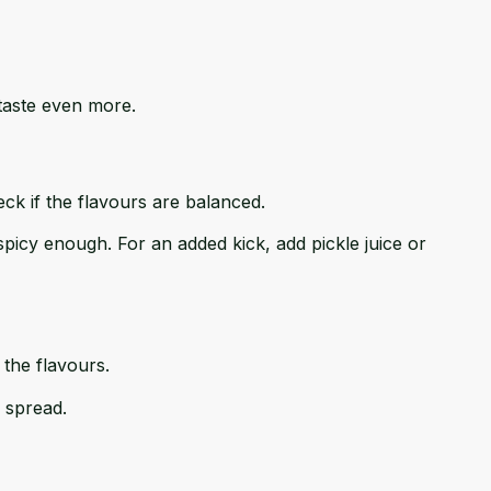
 taste even more.
ck if the flavours are balanced.
ot spicy enough. For an added kick, add pickle juice or
 the flavours.
 spread.