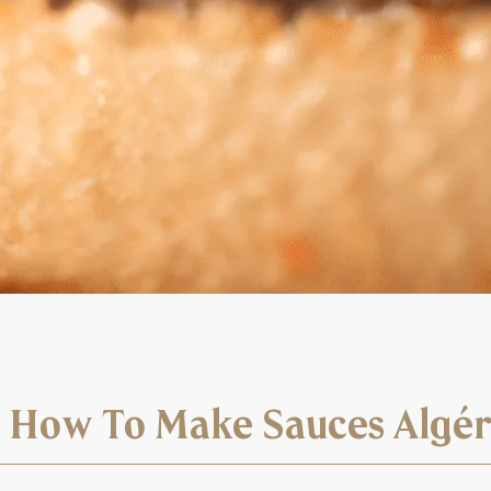
? How To Make Sauces Algé