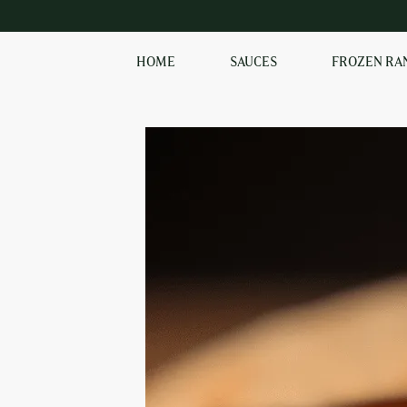
HOME
SAUCES
FROZEN RA
EXPLORE OUR RANGE
OF SAUCES