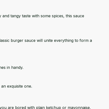
my and tangy taste with some spices, this sauce
assic burger sauce will unite everything to form a
mes in handy.
 an exquisite one.
if you are bored with plain ketchup or mayonnaise,