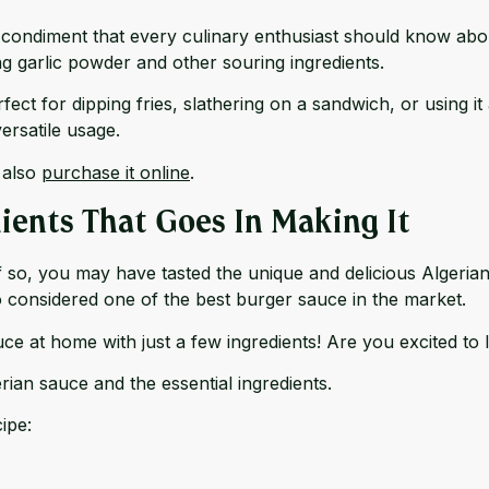
ic condiment that every culinary enthusiast should know ab
ng garlic powder and other souring ingredients.
rfect for dipping fries, slathering on a sandwich, or using
ersatile usage.
 also
purchase it online
.
ients That Goes In Making It
If so, you may have tasted the unique and delicious Algeria
lso considered one of the best burger sauce in the market.
ce at home with just a few ingredients! Are you excited to l
an sauce and the essential ingredients.
ipe: