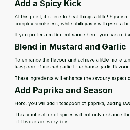
Add a Spicy Kick
At this point, it is time to heat things a little! Sque
complex smokiness, while chilli paste will give it a fie
If you prefer a milder hot sauce here, you can reduce
Blend in Mustard and Garlic
To enhance the flavour and achieve a little more ta
teaspoon of minced garlic to enhance garlic flavour 
These ingredients will enhance the savoury aspect o
Add Paprika and Season
Here, you will add 1 teaspoon of paprika, adding sw
This combination of spices will not only enhance the
of flavours in every bite!