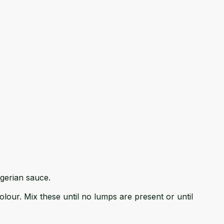
lgerian sauce.
our. Mix these until no lumps are present or until