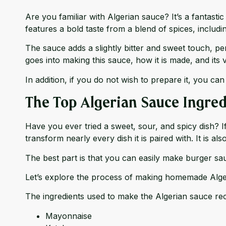
Are you familiar with Algerian sauce? It’s a fantast
features a bold taste from a blend of spices, includi
The sauce adds a slightly bitter and sweet touch, pe
goes into making this sauce, how it is made, and its v
In addition, if you do not wish to prepare it, you can
The Top Algerian Sauce Ingred
Have you ever tried a sweet, sour, and spicy dish? 
transform nearly every dish it is paired with. It is a
The best part is that you can easily make burger sau
Let’s explore the process of making homemade Algeri
The ingredients used to make the Algerian sauce rec
Mayonnaise