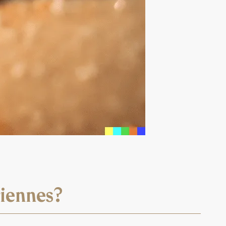
riennes?