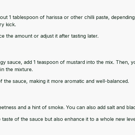
eze out 1 tablespoon of harissa or other chilli paste, dependin
ry kick.
 the amount or adjust it after tasting later.
ngy sauce, add 1 teaspoon of mustard into the mix. Then, 
in the mixture.
f the sauce, making it more aromatic and well-balanced.
eetness and a hint of smoke. You can also add salt and blac
 taste of the sauce but also enhance it to a whole new leve