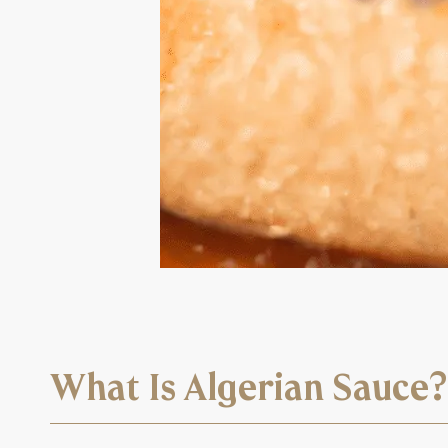
What Is Algerian Sauce