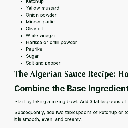
Ketchup
Yellow mustard
Onion powder
Minced garlic
Olive oil
White vinegar
Harissa or chilli powder
Paprika
Sugar
Salt and pepper
The Algerian Sauce Recipe: Ho
Combine the Base Ingredien
Start by taking a mixing bowl. Add 3 tablespoons of
Subsequently, add two tablespoons of ketchup or tom
it is smooth, even, and creamy.