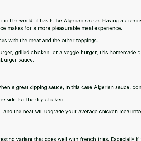
rger in the world, it has to be Algerian sauce. Having a crea
ce makes for a more pleasurable meal experience.
uces with the meat and the other toppings.
rger, grilled chicken, or a veggie burger, this homemade cl
mburger sauce.
when a great dipping sauce, in this case Algerian sauce, co
he side for the dry chicken.
s, and the heat will upgrade your average chicken meal into
esting variant that goes well with french fries. Especially 