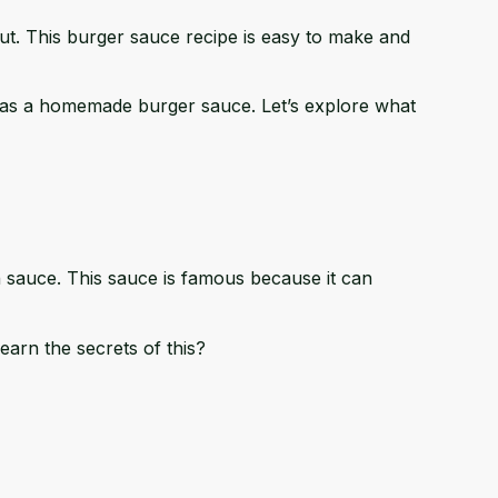
out. This burger sauce recipe is easy to make and
 it as a homemade burger sauce. Let’s explore what
n sauce. This sauce is famous because it can
earn the secrets of this?