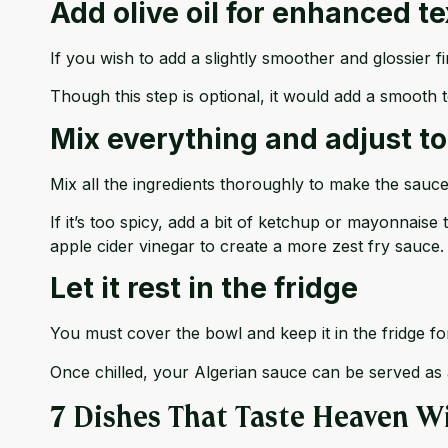
Add olive oil for enhanced t
If you wish to add a slightly smoother and glossier fi
Though this step is optional, it would add a smooth t
Mix everything and adjust to
Mix all the ingredients thoroughly to make the sauce
If it’s too spicy, add a bit of ketchup or mayonnaise to
apple cider vinegar to create a more zest fry sauce.
Let it rest in the fridge
You must cover the bowl and keep it in the fridge for
Once chilled, your Algerian sauce can be served as 
7 Dishes That Taste Heaven W