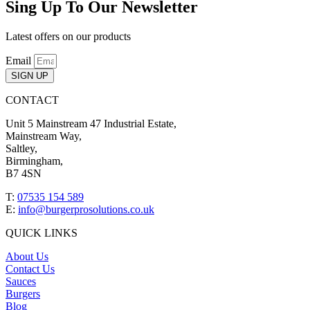
Sing Up To Our Newsletter
Latest offers on our products
Email
SIGN UP
CONTACT
Unit 5 Mainstream 47 Industrial Estate,
Mainstream Way,
Saltley,
Birmingham,
B7 4SN
T:
07535 154 589
E:
info@burgerprosolutions.co.uk
QUICK LINKS
About Us
Contact Us
Sauces
Burgers
Blog