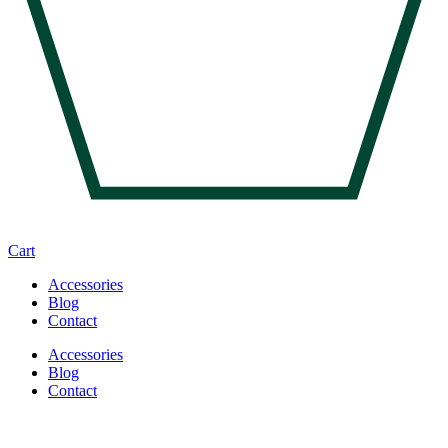
Cart
Accessories
Blog
Contact
Accessories
Blog
Contact