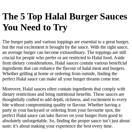
The 5 Top Halal Burger Sauces
You Need to Try
The burger patty and various toppings are essential to a great burger,
but the real excitement is brought by the sauce. With the right sauce,
an average burger can become extraordinary. The toppings are still
crucial for people who prefer or are restricted to Halal food. Aside
from dietary considerations, Halal sauces contain various beneficial
ingredients that can enhance the flavour of halal
meat and
burgers.
Whether grilling at home or ordering from outside, finding the
perfect Halal sauce can make all your burger dreams come true.
Moreover, Halal sauces often contain ingredients that comply with
dietary restrictions and bring nutritional benefits. These sauces are
thoughtfully crafted to add depth, richness, and excitement to every
bite without compromising quality or flavour. Whether having a
party in your backyard or ordering from your favourite spot, the
perfect Halal sauce can take
flavors on
your burger from good to
absolutely unforgettable. So, finding the proper sauce isn’t just about
taste; it’s about making your experience the best every time.