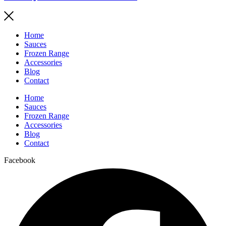
Home
Sauces
Frozen Range
Accessories
Blog
Contact
Home
Sauces
Frozen Range
Accessories
Blog
Contact
Facebook