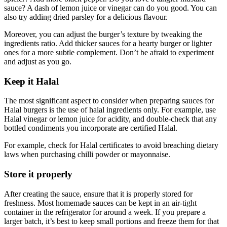
sauce? A dash of lemon juice or vinegar can do you good. You can
also try adding dried parsley for a delicious flavour.
Moreover, you can adjust the burger’s texture by tweaking the
ingredients ratio. Add thicker sauces for a hearty burger or lighter
ones for a more subtle complement. Don’t be afraid to experiment
and adjust as you go.
Keep it Halal
The most significant aspect to consider when preparing sauces for
Halal burgers is the use of halal ingredients only. For example, use
Halal vinegar or lemon juice for acidity, and double-check that any
bottled condiments you incorporate are certified Halal.
For example, check for Halal certificates to avoid breaching dietary
laws when purchasing chilli powder or mayonnaise.
Store it properly
After creating the sauce, ensure that it is properly stored for
freshness. Most homemade sauces can be kept in an air-tight
container in the refrigerator for around a week. If you prepare a
larger batch, it’s best to keep small portions and freeze them for that