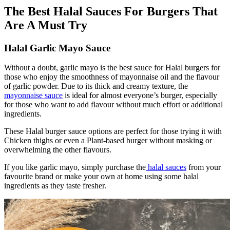
The Best Halal Sauces For Burgers That
Are A Must Try
Halal Garlic Mayo Sauce
Without a doubt, garlic mayo is the best sauce for Halal burgers for
those who enjoy the smoothness of mayonnaise
oil
and the flavour
of garlic powder. Due to its thick and creamy texture, the
mayonnaise sauce
is ideal for almost everyone’s burger, especially
for those who want to add flavour without much effort or additional
ingredients.
These Halal burger sauce options are perfect for those trying it with
Chicken thighs or even a Plant-based burger without masking or
overwhelming the other flavours.
If you like garlic mayo, simply purchase the
halal sauces
from your
favourite brand or make your own at home using some halal
ingredients as they taste fresher.