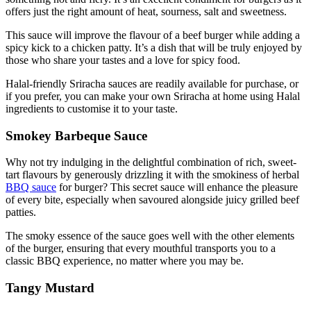
offers just the right amount of heat, sourness,
salt
and sweetness.
This sauce will improve the flavour of a beef burger while adding a
spicy kick to a chicken patty. It’s a dish that will be truly enjoyed by
those who share
your tastes and
a love for spicy food.
Halal-friendly Sriracha sauces are readily available for purchase, or
if you prefer, you can make your own Sriracha at home using Halal
ingredients to customise it to your taste.
Smokey Barbeque Sauce
Why not try indulging in the delightful combination of rich, sweet-
tart flavours by generously drizzling it with the smokiness of herbal
BBQ sauce
for burger? This secret sauce will enhance the pleasure
of every bite, especially when savoured alongside juicy grilled beef
patties.
The smoky essence of the sauce goes well with the other elements
of the burger, ensuring that every mouthful transports you to a
classic BBQ experience, no matter where you may be.
Tangy Mustard