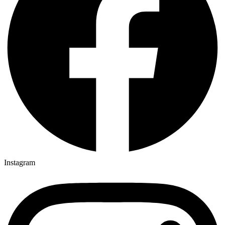
Instagram