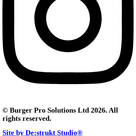
© Burger Pro Solutions Ltd 2026. All
rights reserved.
Site by De:strukt Studio®