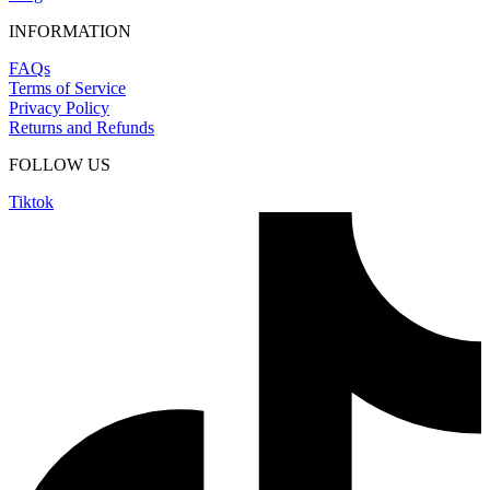
INFORMATION
FAQs
Terms of Service
Privacy Policy
Returns and Refunds
FOLLOW US
Tiktok