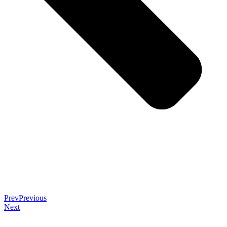
Prev
Previous
Next