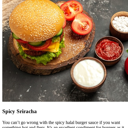
Spicy Sriracha
You can’t go wrong with the spicy halal burger sauce if you want
something hot and fiery. It’s an excellent condiment for burgers as it