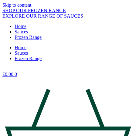
Skip to content
SHOP OUR FROZEN RANGE
EXPLORE OUR RANGE OF SAUCES
Home
Sauces
Frozen Range
Home
Sauces
Frozen Range
£
0.00
0