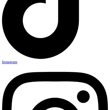
Instagram