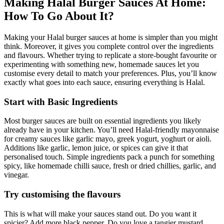
Making Halal Burger Sauces At Home:
How To Go About It?
Making your Halal burger sauces at home is simpler than you might
think. Moreover, it gives you complete control over the ingredients
and flavours. Whether trying to replicate a store-bought favourite or
experimenting with something new, homemade sauces let you
customise every detail to match your preferences. Plus, you’ll know
exactly what goes into each sauce, ensuring everything is Halal.
Start with Basic Ingredients
Most burger sauces are built on essential ingredients you likely
already have in your kitchen. You’ll need Halal-friendly mayonnaise
for creamy sauces like garlic mayo,
greek yogurt,
yoghurt or aioli.
Additions like garlic, lemon juice, or spices can give it that
personalised touch. Simple ingredients pack a punch for something
spicy, like homemade chilli sauce, fresh or dried chillies, garlic, and
vinegar.
Try customising the flavours
This is what will make your sauces stand out. Do you want it
spicier? Add more black pepper. Do you love a tangier mustard