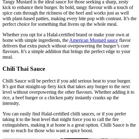
Tangy Mustard is the ideal sauce for those seeking a sharp, zesty
kick to enhance their burger. Its bold, tangy flavour with a touch of
spice cuts through the richness of the beef and works just as well
with plant-based patties, making every bite pop with contrast. It’s the
perfect choice for something that livens up the whole meal.
Whether you opt for a Halal-certified brand or make your own at
home with simple ingredients, the
American Mustard sauce
flavor
delivers that extra punch without overpowering the burger’s core
flavours. It’s a simple addition that brings the perfect edge to your
meal.
Chili Thai Sauce
Chilli Sauce will be perfect if you add serious heat to your burger.
It’s got that straight-up fiery kick that takes any burger to the next
level without overpowering the other flavours. Whether adding it to
rice,
a beef burger or a chicken patty instantly cranks up the
intensity.
You can easily find Halal-certified chilli sauces, or if you prefer
taking it to the heat level that might force you to call the fire
extinguishers, making it at home is a great option. Chilli Sauce is the
one to reach for those who want a spice boost.