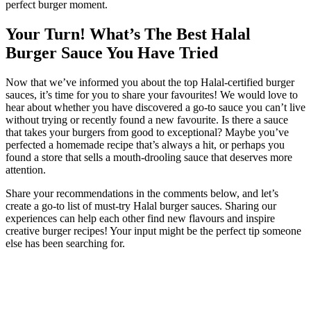
perfect burger moment.
Your Turn! What’s The Best Halal
Burger Sauce You Have Tried
Now that we’ve informed you about the top Halal-certified burger
sauces, it’s time for you to share your favourites! We would love to
hear about whether you have discovered a go-to sauce you can’t live
without trying or recently found a new favourite. Is there a sauce
that takes your burgers from good to exceptional? Maybe you’ve
perfected a homemade recipe that’s always a hit, or perhaps you
found a store that sells a mouth-drooling sauce that deserves more
attention.
Share your recommendations in the comments below, and let’s
create a go-to list of must-try Halal burger sauces. Sharing our
experiences can help each other find new flavours and inspire
creative burger recipes! Your input might be the perfect tip someone
else has been searching for.