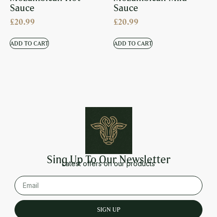
Sauce
Sauce
£
20.99
£
20.99
ADD TO CART
ADD TO CART
Sing Up To Our Newsletter
Latest offers on our products
SIGN UP