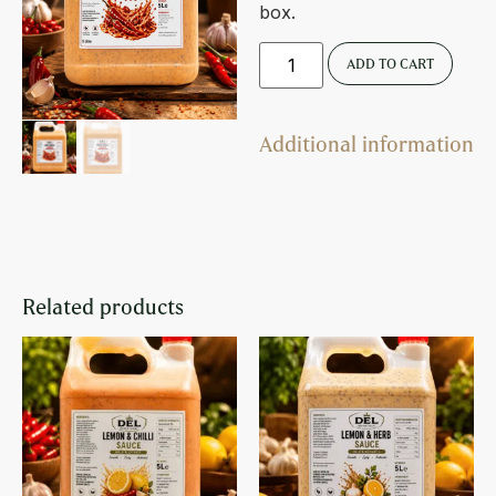
box.
ADD TO CART
Additional information
Related products