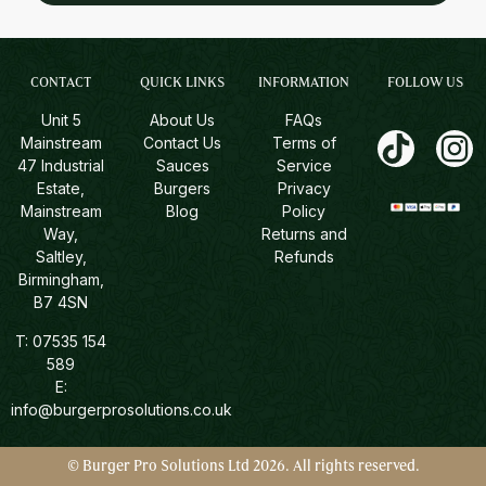
CONTACT
QUICK LINKS
INFORMATION
FOLLOW US
Unit 5
About Us
FAQs
Mainstream
Contact Us
Terms of
47 Industrial
Sauces
Service
Estate,
Burgers
Privacy
Mainstream
Blog
Policy
Way,
Returns and
Saltley,
Refunds
Birmingham,
B7 4SN
T:
07535 154
589
E:
info@burgerprosolutions.co.uk
© Burger Pro Solutions Ltd 2026. All rights reserved.