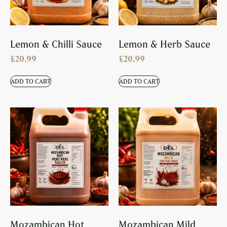
Lemon & Chilli Sauce
Lemon & Herb Sauce
£
20.99
£
20.99
ADD TO CART
ADD TO CART
Mozambican Hot
Mozambican Mild