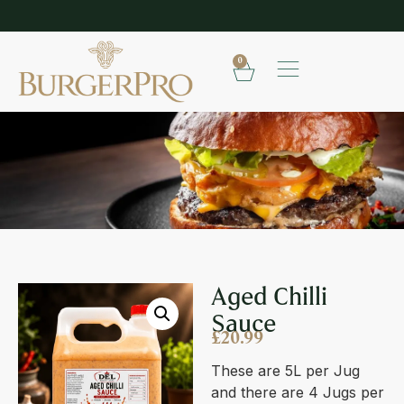
SHOP OUR FROZEN RANGE
E
0
AGED CHILLI SAUCE
Aged Chilli
Sauce
£
20.99
These are 5L per Jug
and there are 4 Jugs per