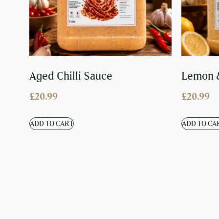
Aged Chilli Sauce
Lemon 
£
20.99
£
20.99
ADD TO CART
ADD TO CA