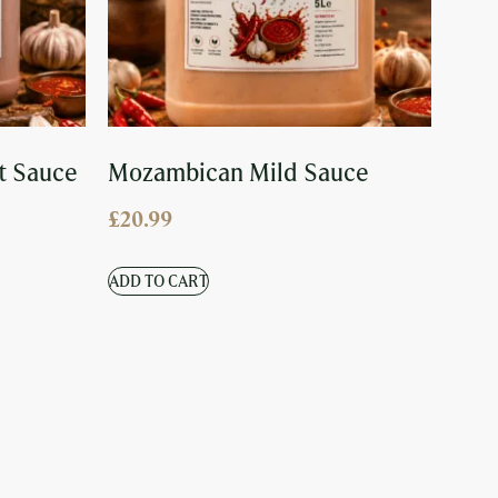
t Sauce
Mozambican Mild Sauce
£
20.99
ADD TO CART