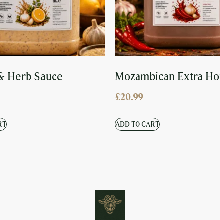
& Herb Sauce
Mozambican Extra Ho
£
20.99
RT
ADD TO CART