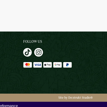
FOLLOW US
Site by De:strukt Studio®