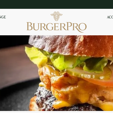
NGE
AC