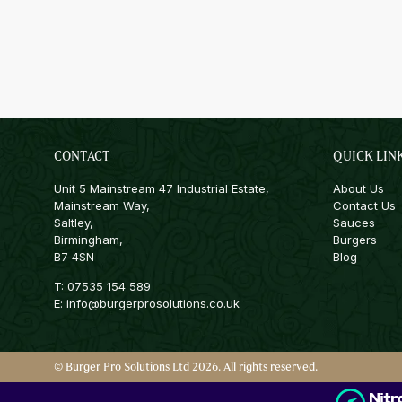
CONTACT
QUICK LIN
Unit 5 Mainstream 47 Industrial Estate,
About Us
Mainstream Way,
Contact Us
Saltley,
Sauces
Birmingham,
Burgers
B7 4SN
Blog
T:
07535 154 589
E:
info@burgerprosolutions.co.uk
© Burger Pro Solutions Ltd 2026. All rights reserved.