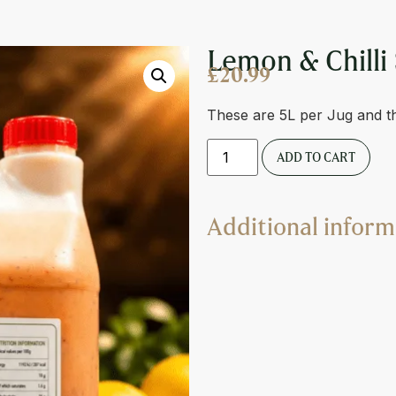
E
Lemon & Chilli
£
20.99
These are 5L per Jug and t
ADD TO CART
Additional inform