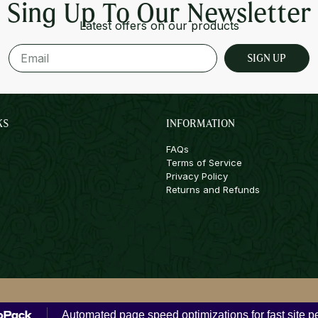
Sing Up To Our Newsletter
Latest offers on our products
SIGN UP
KS
INFORMATION
FAQs
Terms of Service
Privacy Policy
Returns and Refunds