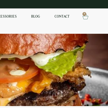
0
CESSORIES
BLOG
CONTACT