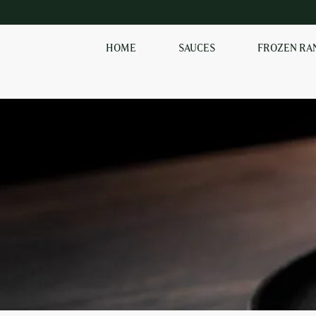
HOME
SAUCES
FROZEN RA
EXPLORE OUR RANGE
OF SAUCES