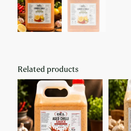
Related products