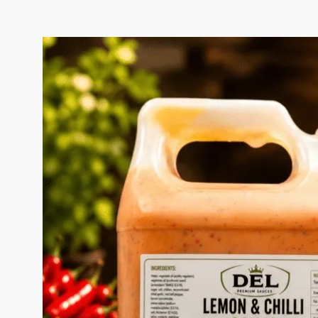
LEMON & CHILLI SAUC