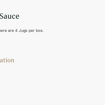
 Sauce
here are 4 Jugs per box.
ation