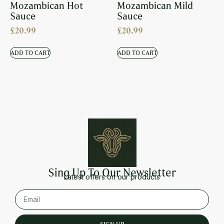
Mozambican Hot
Mozambican Mild
Sauce
Sauce
£
20.99
£
20.99
ADD TO CART
ADD TO CART
Sing Up To Our Newsletter
Latest offers on our products