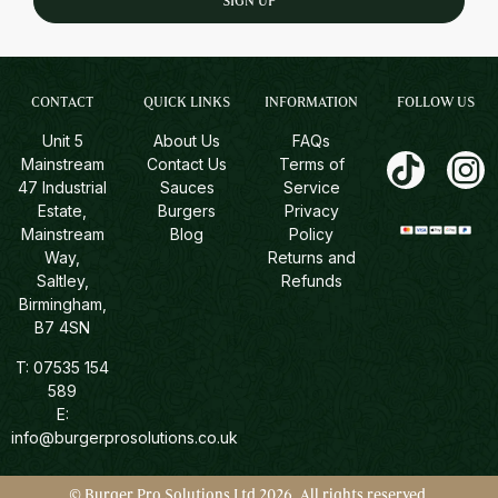
SIGN UP
CONTACT
QUICK LINKS
INFORMATION
FOLLOW US
Unit 5
About Us
FAQs
Mainstream
Contact Us
Terms of
47 Industrial
Sauces
Service
Estate,
Burgers
Privacy
Mainstream
Blog
Policy
Way,
Returns and
Saltley,
Refunds
Birmingham,
B7 4SN
T:
07535 154
589
E:
info@burgerprosolutions.co.uk
© Burger Pro Solutions Ltd 2026. All rights reserved.