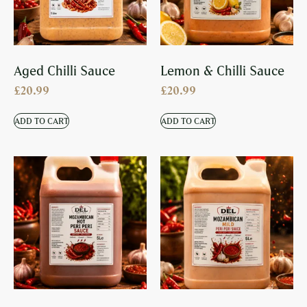
Aged Chilli Sauce
Lemon & Chilli Sauce
£
20.99
£
20.99
ADD TO CART
ADD TO CART