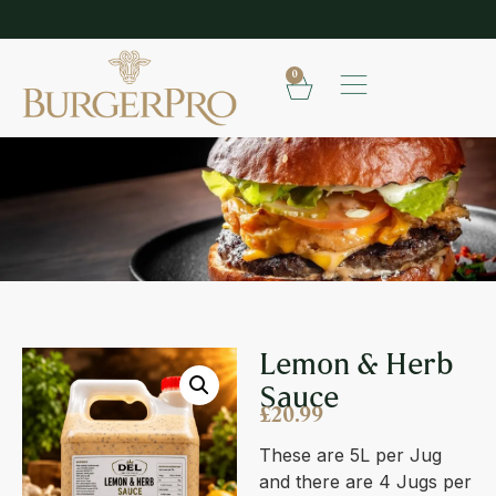
EXPLORE OUR RANGE OF SAUCES
0
LEMON & HERB SAUCE
Lemon & Herb
Sauce
£
20.99
These are 5L per Jug
and there are 4 Jugs per