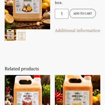
box.
ADD TO CART
Additional information
Related products