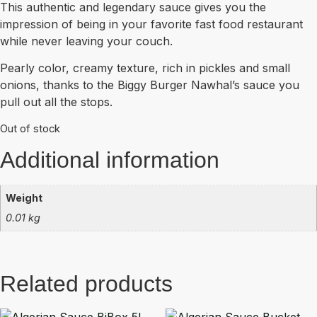
This authentic and legendary sauce gives you the
impression of being in your favorite fast food restaurant
while never leaving your couch.
Pearly color, creamy texture, rich in pickles and small
onions, thanks to the Biggy Burger Nawhal’s sauce you
pull out all the stops.
Out of stock
Additional information
Weight
0.01 kg
Related products