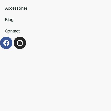
Accessories
Blog
Contact