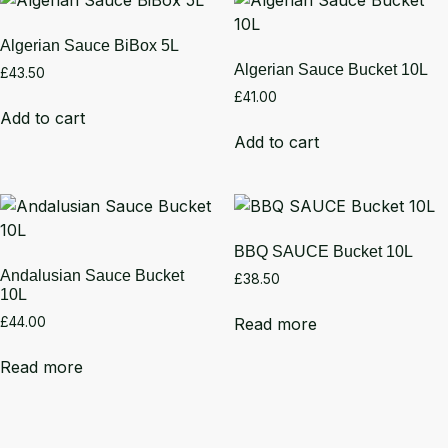
Algerian Sauce BiBox 5L
Algerian Sauce Bucket 10L
£
43.50
£
41.00
Add to cart
Add to cart
BBQ SAUCE Bucket 10L
Andalusian Sauce Bucket
£
38.50
10L
Read more
£
44.00
Read more