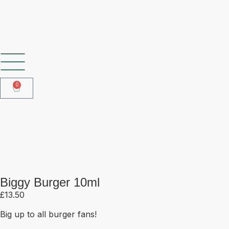
SHOP OUR FROZEN RANGE
0
Biggy Burger 10ml
Biggy Burger 10ml
£
13.50
Big up to all burger fans!