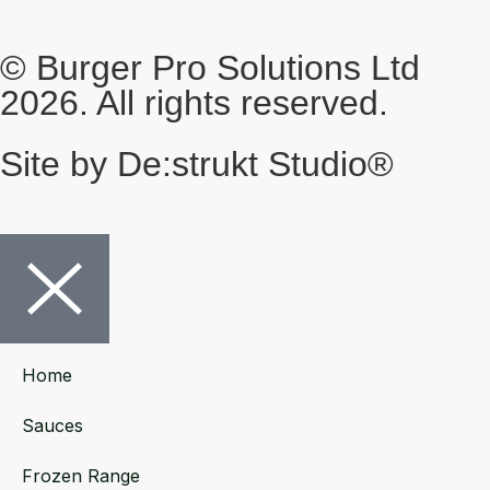
© Burger Pro Solutions Ltd
2026. All rights reserved.
Site by De:strukt Studio®
Home
Sauces
Frozen Range