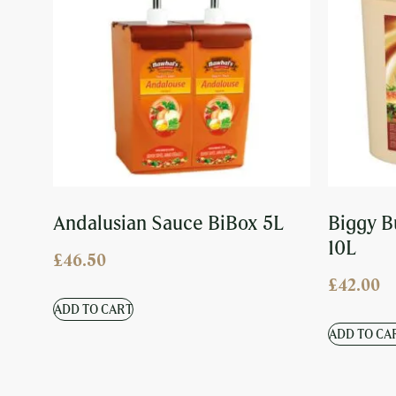
Andalusian Sauce BiBox 5L
Biggy B
10L
£
46.50
£
42.00
ADD TO CART
ADD TO CA