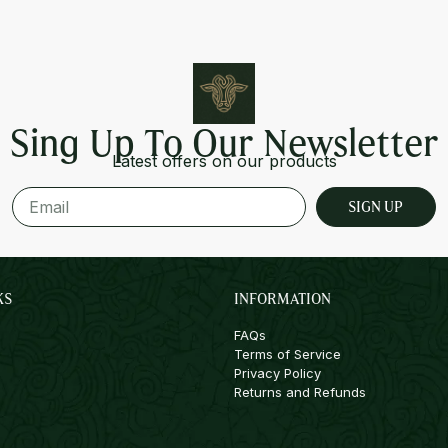
Sing Up To Our Newsletter
Latest offers on our products
SIGN UP
KS
INFORMATION
FAQs
Terms of Service
Privacy Policy
Returns and Refunds