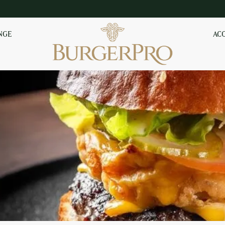
NGE
AC