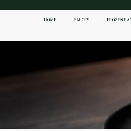
HOME
SAUCES
FROZEN RA
SHOP OUR
FROZEN RANGE