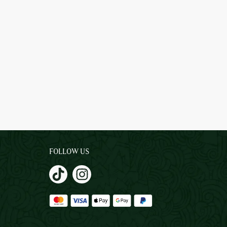
FOLLOW US