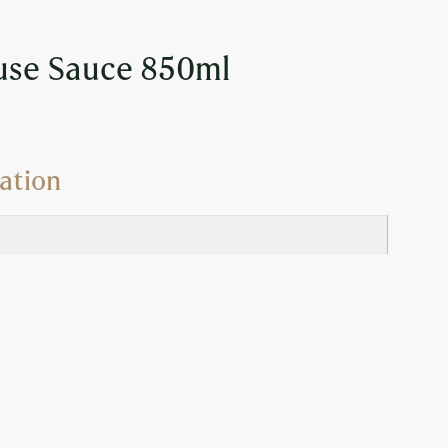
use Sauce 850ml
ation