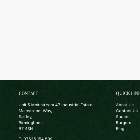
CONTACT
QUICK LIN
Unit 5 Mainstream 47 Industrial Estate,
About Us
Mainstream Way,
Contact Us
Saltley,
Sauces
Birmingham,
Burgers
B7 4SN
Blog
T:
07535 154 589