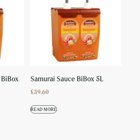
 BiBox
Samurai Sauce BiBox 5L
£
39.60
READ MORE