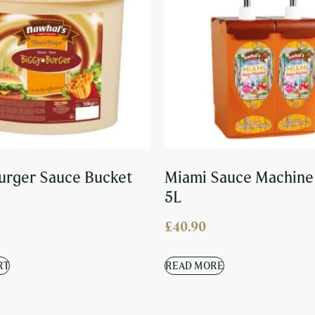
urger Sauce Bucket
Miami Sauce Machine
5L
£
40.90
RT
READ MORE