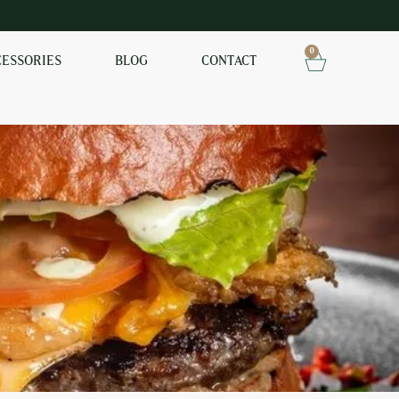
0
CESSORIES
BLOG
CONTACT