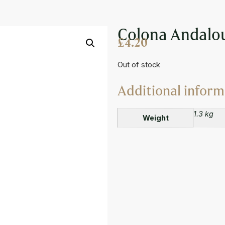
AUCE 850ML
Colona Andalo
£
4.20
Out of stock
Additional inform
1.3 kg
Weight