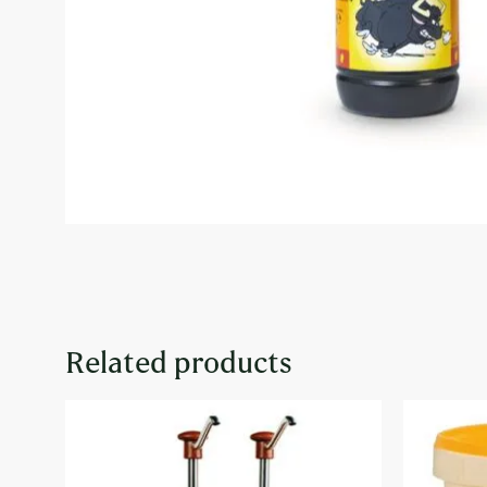
Related products