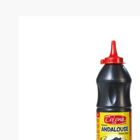
COLONA ANDALOUSE S