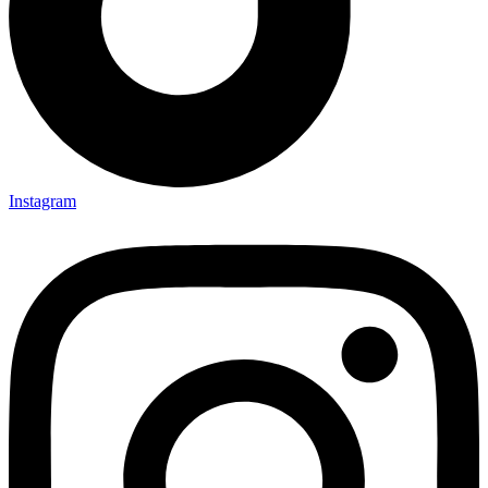
Instagram