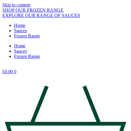
Skip to content
SHOP OUR FROZEN RANGE
EXPLORE OUR RANGE OF SAUCES
Home
Sauces
Frozen Range
Home
Sauces
Frozen Range
£
0.00
0