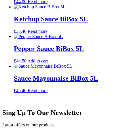
£
44.00
Read more
Ketchup Sauce BiBox 5L
£
33.40
Read more
Pepper Sauce BiBox 5L
£
44.50
Add to cart
Sauce Mayonnaise BiBox 5L
£
45.40
Read more
Sing Up To Our Newsletter
Latest offers on our products