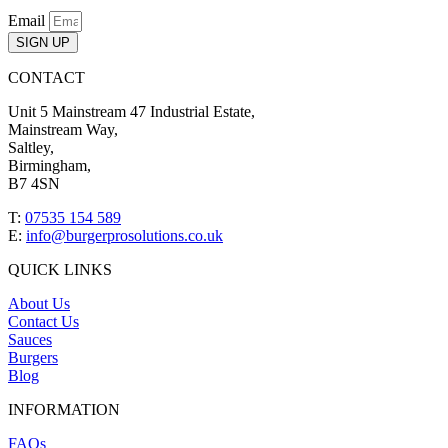
Email
SIGN UP
CONTACT
Unit 5 Mainstream 47 Industrial Estate,
Mainstream Way,
Saltley,
Birmingham,
B7 4SN
T:
07535 154 589
E:
info@burgerprosolutions.co.uk
QUICK LINKS
About Us
Contact Us
Sauces
Burgers
Blog
INFORMATION
FAQs