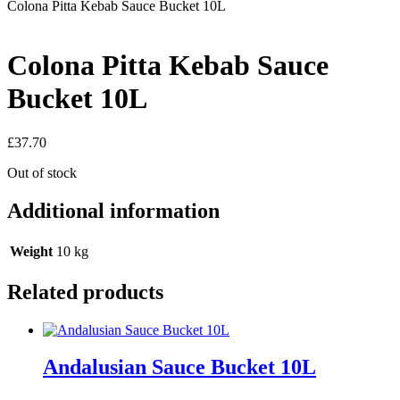
Colona Pitta Kebab Sauce Bucket 10L
Colona Pitta Kebab Sauce
Bucket 10L
£
37.70
Out of stock
Additional information
Weight
10 kg
Related products
Andalusian Sauce Bucket 10L