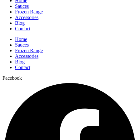
Home
Sauces
Frozen Range
Accessories
Blog
Contact
Home
Sauces
Frozen Range
Accessories
Blog
Contact
Facebook