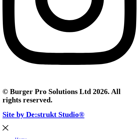
© Burger Pro Solutions Ltd 2026. All
rights reserved.
Site by De:strukt Studio®