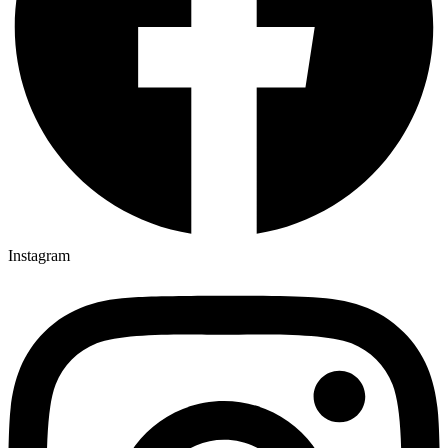
Instagram