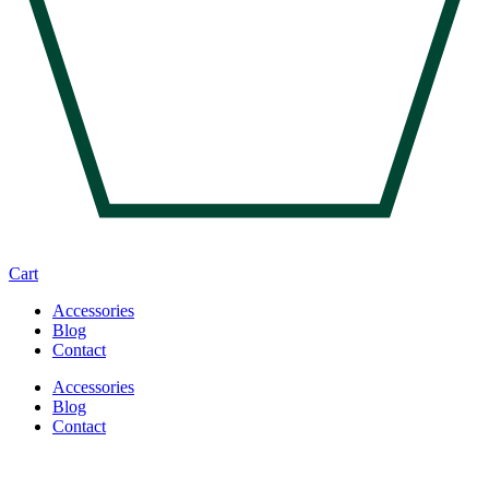
Cart
Accessories
Blog
Contact
Accessories
Blog
Contact