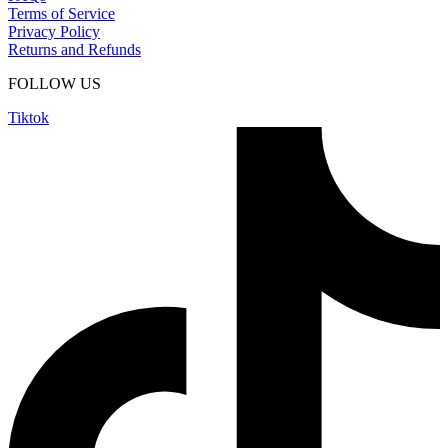
Terms of Service
Privacy Policy
Returns and Refunds
FOLLOW US
Tiktok