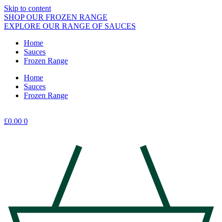
Skip to content
SHOP OUR FROZEN RANGE
EXPLORE OUR RANGE OF SAUCES
Home
Sauces
Frozen Range
Home
Sauces
Frozen Range
£
0.00
0