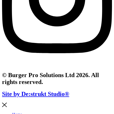
© Burger Pro Solutions Ltd 2026. All
rights reserved.
Site by De:strukt Studio®