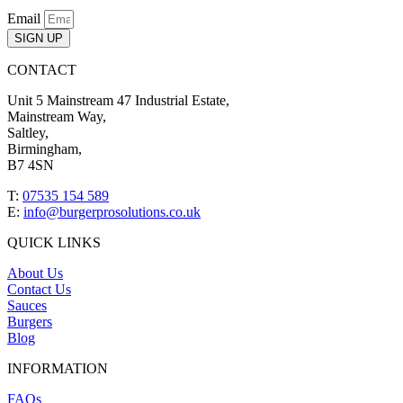
Email
SIGN UP
CONTACT
Unit 5 Mainstream 47 Industrial Estate,
Mainstream Way,
Saltley,
Birmingham,
B7 4SN
T:
07535 154 589
E:
info@burgerprosolutions.co.uk
QUICK LINKS
About Us
Contact Us
Sauces
Burgers
Blog
INFORMATION
FAQs