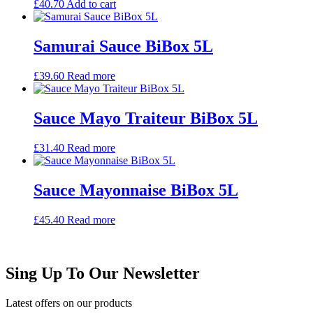
£
40.70
Add to cart
Samurai Sauce BiBox 5L
£
39.60
Read more
Sauce Mayo Traiteur BiBox 5L
£
31.40
Read more
Sauce Mayonnaise BiBox 5L
£
45.40
Read more
Sing Up To Our Newsletter
Latest offers on our products