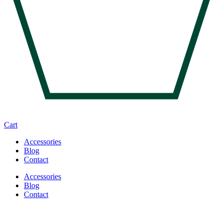
Cart
Accessories
Blog
Contact
Accessories
Blog
Contact