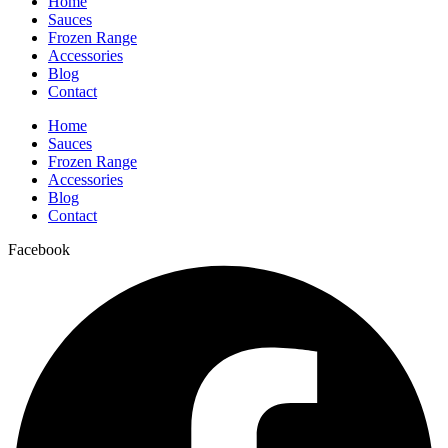
Home
Sauces
Frozen Range
Accessories
Blog
Contact
Home
Sauces
Frozen Range
Accessories
Blog
Contact
Facebook