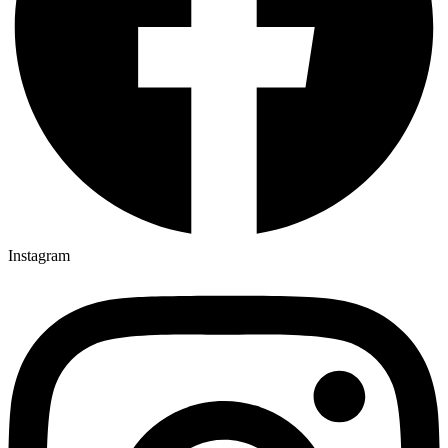
Instagram