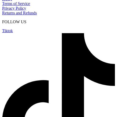
Terms of Service
Privacy Policy
Returns and Refunds
FOLLOW US
Tiktok