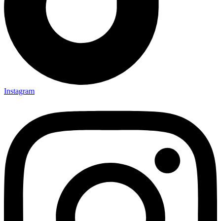
Instagram