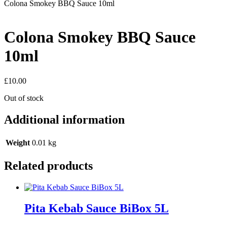
Colona Smokey BBQ Sauce 10ml
Colona Smokey BBQ Sauce
10ml
£
10.00
Out of stock
Additional information
Weight
0.01 kg
Related products
Pita Kebab Sauce BiBox 5L