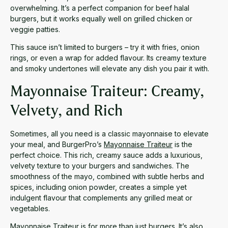
overwhelming. It’s a perfect companion for beef halal
burgers, but it works equally well on grilled chicken or
veggie patties.
This sauce isn’t limited to burgers – try it with fries, onion
rings, or even a wrap for added flavour. Its creamy texture
and smoky undertones will elevate any dish you pair it with.
Mayonnaise Traiteur: Creamy,
Velvety, and Rich
Sometimes, all you need is a classic mayonnaise to elevate
your meal, and BurgerPro’s
Mayonnaise Traiteur
is the
perfect choice. This rich, creamy sauce adds a luxurious,
velvety texture to your burgers and sandwiches. The
smoothness of the mayo, combined with subtle herbs and
spices, including onion powder, creates a simple yet
indulgent flavour that complements any grilled meat or
vegetables.
Mayonnaise Traiteur is for more than just burgers. It’s also