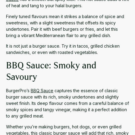
of heat and tang to your halal burgers.
Finely tuned flavours mean it strikes a balance of spice and
sweetness, with a slight sweetness that offsets its spicy
undertones. Pair it with beef burgers or fries, and let this
bring a vibrant Mediterranean flair to any grilled dish.
It is not just a burger sauce. Try it in tacos, grilled chicken
sandwiches, or even with roasted vegetables.
BBQ Sauce: Smoky and
Savoury
BurgerPro’s
BBQ Sauce
captures the essence of classic
burger sauce with its rich, smoky undertones and slightly
sweet finish. Its deep flavour comes from a careful balance of
smoky spices and tangy vinegar, making it a perfect addition
to any grilled meat.
Whether you’re making burgers, hot dogs, or even grilled
vegetables, this classic burger sauce will add that rich, smoky