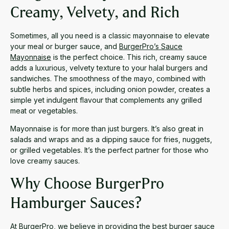
Creamy, Velvety, and Rich
Sometimes, all you need is a classic mayonnaise to elevate
your meal or burger sauce, and
BurgerPro’s Sauce
Mayonnaise
is the perfect choice. This rich, creamy sauce
adds a luxurious, velvety texture to your halal burgers and
sandwiches. The smoothness of the mayo, combined with
subtle herbs and spices, including onion powder, creates a
simple yet indulgent flavour that complements any grilled
meat or vegetables.
Mayonnaise is for more than just burgers. It’s also great in
salads and wraps and as a dipping sauce for fries, nuggets,
or grilled vegetables. It’s the perfect partner for those who
love creamy sauces.
Why Choose BurgerPro
Hamburger Sauces?
At BurgerPro, we believe in providing the best burger sauce