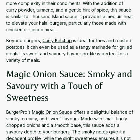
more complexity in their condiments. With the addition of
curry powder, turmeric, and a gentle hint of spice, this sauce
is similar to Thousand Island sauce. It provides a medium heat
to elevate your halal burgers, particularly those made with
chicken or spiced meat.
Beyond burgers,
Curry Ketchup
is ideal for fries and roasted
potatoes. It can even be used as a tangy marinade for grilled
meats. Its sweet and savoury flavour profile is perfect for a
variety of meals.
Magic Onion Sauce: Smoky and
Savoury with a Touch of
Sweetness
BurgerPro’s
Magic Onion Sauce
offers a delightful balance of
smoky, creamy, and sweet flavours. Made with small, finely
chopped onions and a smooth base, this sauce adds a
savoury depth to your burgers. The smoky notes give it a
decadent profile, while the slight sweetness ensures it is not