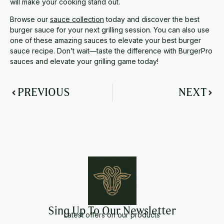
will make your cooking stand out.
Browse our
sauce collection
today and discover the best
burger sauce for your next grilling session. You can also use
one of these amazing sauces to elevate your best burger
sauce recipe. Don’t wait—taste the difference with BurgerPro
sauces and elevate your grilling game today!
PREVIOUS
NEXT
Sing Up To Our Newsletter
Latest offers on our products