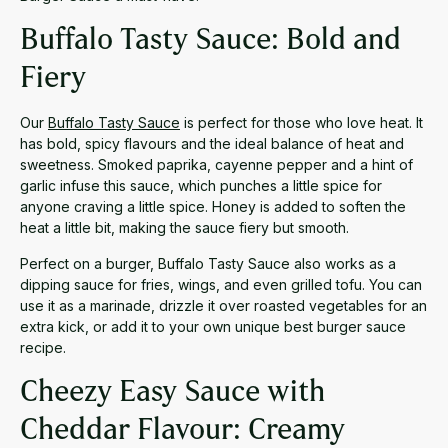
Buffalo Tasty Sauce: Bold and
Fiery
Our
Buffalo Tasty Sauce
is perfect for those who love heat. It
has bold, spicy flavours and the ideal balance of heat and
sweetness. Smoked paprika, cayenne pepper and a hint of
garlic infuse this sauce, which punches a little spice for
anyone craving a little spice. Honey is added to soften the
heat a little bit, making the sauce fiery but smooth.
Perfect on a burger, Buffalo Tasty Sauce also works as a
dipping sauce for fries, wings, and even grilled tofu. You can
use it as a marinade, drizzle it over roasted vegetables for an
extra kick, or add it to your own unique best burger sauce
recipe.
Cheezy Easy Sauce with
Cheddar Flavour: Creamy