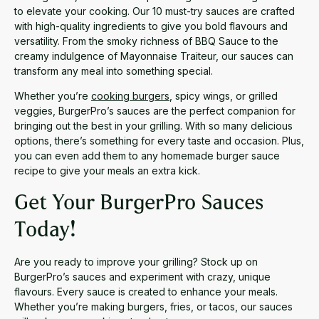
to elevate your cooking. Our 10 must-try sauces are crafted
with high-quality ingredients to give you bold flavours and
versatility. From the smoky richness of BBQ Sauce to the
creamy indulgence of Mayonnaise Traiteur, our sauces can
transform any meal into something special.
Whether you’re
cooking burgers
, spicy wings, or grilled
veggies, BurgerPro’s sauces are the perfect companion for
bringing out the best in your grilling. With so many delicious
options, there’s something for every taste and occasion. Plus,
you can even add them to any homemade burger sauce
recipe to give your meals an extra kick.
Get Your BurgerPro Sauces
Today!
Are you ready to improve your grilling? Stock up on
BurgerPro’s sauces and experiment with crazy, unique
flavours. Every sauce is created to enhance your meals.
Whether you’re making burgers, fries, or tacos, our sauces