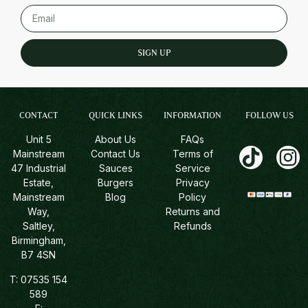
SIGN UP
CONTACT
QUICK LINKS
INFORMATION
FOLLOW US
Unit 5
About Us
FAQs
Mainstream
Contact Us
Terms of
47 Industrial
Sauces
Service
Estate,
Burgers
Privacy
Mainstream
Blog
Policy
Way,
Returns and
Saltley,
Refunds
Birmingham,
B7 4SN
T:
07535 154
589