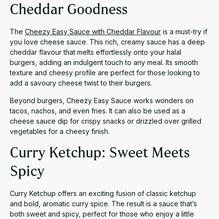
Cheddar Goodness
The
Cheezy Easy Sauce with Cheddar Flavour
is a must-try if
you love cheese sauce. This rich, creamy sauce has a deep
cheddar flavour that melts effortlessly onto your halal
burgers, adding an indulgent touch to any meal. Its smooth
texture and cheesy profile are perfect for those looking to
add a savoury cheese twist to their burgers.
Beyond burgers, Cheezy Easy Sauce works wonders on
tacos, nachos, and even fries. It can also be used as a
cheese sauce dip for crispy snacks or drizzled over grilled
vegetables for a cheesy finish.
Curry Ketchup: Sweet Meets
Spicy
Curry Ketchup offers an exciting fusion of classic ketchup
and bold, aromatic curry spice. The result is a sauce that’s
both sweet and spicy, perfect for those who enjoy a little