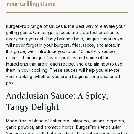
Your Grilling Game
BurgerPro’s range of sauces is the best way to elevate your
grilling game. Our burger sauces are a perfect addition to
everything you eat. They balance bold, unique flavours you
will never forget in your burgers, fries, tacos, and more. In
this guide, we’ll introduce you to our 10 must-try sauces,
discuss their unique flavour profiles and some of the
ingredients that are in each recipe, and explain how to use
them in your cooking. These sauces will help you elevate
your cooking, whether you are a beginner or a seasoned
pro.
Andalusian Sauce: A Spicy,
Tangy Delight
Made from a blend of habanero, jalapeno, onions, peppers,
garlic powder, and aromatic herbs,
BurgerPro’s Andalusian
Sauce
has a smooth but spicy kick. This hot sauce adds a hint