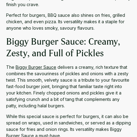
finish you crave.
Perfect for burgers, BBQ sauce also shines on fries, grilled
chicken, and even pizza. Its versatility makes it a staple for
anyone who loves smoky, savoury flavours.
Biggy Burger Sauce: Creamy,
Zesty, and Full of Pickles
The
Biggy Burger Sauce
delivers a creamy, rich texture that
combines the savouriness of pickles and onions with a zesty
twist. This smooth, velvety sauce is a tribute to your favourite
fast-food burger joint, bringing that familiar taste right into
your kitchen. Finely chopped onions and pickles give it a
satisfying crunch and a bit of tang that complements any
patty, including halal burgers.
While this special sauce is perfect for burgers, it can also be
spread on wraps, used in sandwiches, or served as a dipping
sauce for fries and onion rings. Its versatility makes Biggy
Burger Sauce a must-have.