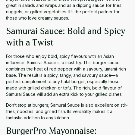
great in salads and wraps and as a dipping sauce for fries,
nuggets, or grilled vegetables. It’s the perfect partner for
those who love creamy sauces.
Samurai Sauce: Bold and Spicy
with a Twist
For those who enjoy bold, spicy flavours with an Asian
influence, Samurai Sauce is a must-try. This burger sauce
combines the heat of red pepper with a savoury, umami-rich
base. The result is a spicy, tangy, and savoury sauce—a
perfect complement to any halal burger, especially those
made with grilled chicken or tofu. The rich, bold flavour of
Samurai Sauce will add an extra kick to your grilled dishes.
Don’t stop at burgers;
Samurai Sauce
is also excellent on stir-
fries, noodles, and grilled fish. Its versatility makes it a
fantastic addition to any kitchen.
BurgerPro Mayonnaise: