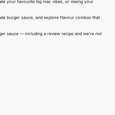
te your favourite big mac vibes, or mixing your
emade burger sauce, and explore flavour combos that
urger sauce — including a review recipe and we’re not