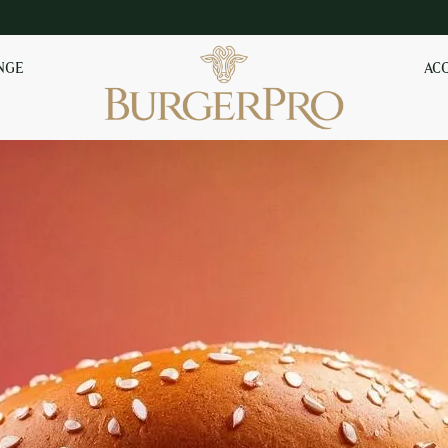
NGE
AC