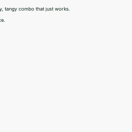
my, tangy combo that just works.
ce.