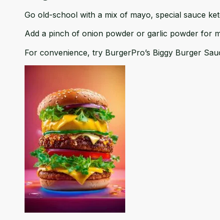
Go old-school with a mix of mayo, special sauce ketch
Add a pinch of onion powder or garlic powder for 
For convenience, try BurgerPro’s
Biggy Burger Sau