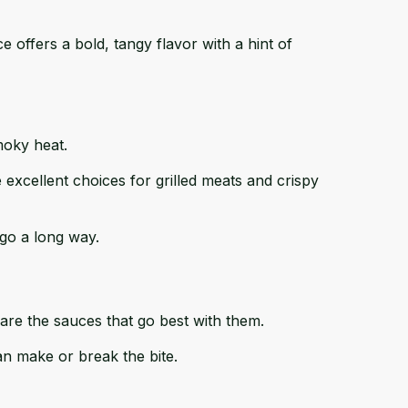
ce
offers a bold, tangy flavor with a hint of
moky heat.
 excellent choices for grilled meats and crispy
go a long way.
 are the sauces that go best with them.
an make or break the bite.