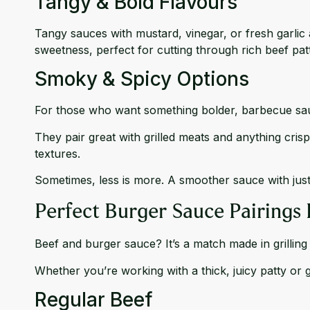
Tangy & Bold Flavours
Tangy sauces with mustard, vinegar, or fresh garlic
sweetness, perfect for cutting through rich beef patt
Smoky & Spicy Options
For those who want something bolder, barbecue sau
They pair great with grilled meats and anything cris
textures.
Sometimes, less is more. A smoother sauce with jus
Perfect Burger Sauce Pairings 
Beef and burger sauce? It’s a match made in grilling
Whether you’re working with a thick, juicy patty or
Regular Beef