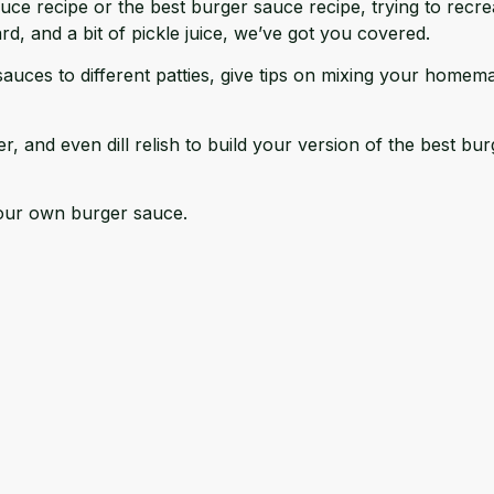
e recipe or the best burger sauce recipe, trying to recrea
, and a bit of pickle juice, we’ve got you covered.
sauces to different patties, give tips on mixing your hom
er, and even dill relish to build your version of the best b
 your own burger sauce.