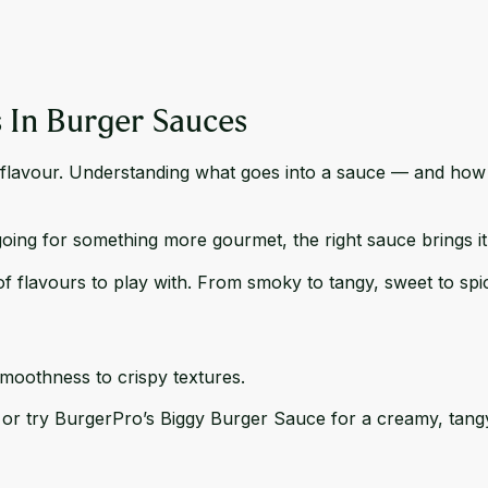
s In Burger Sauces
ut flavour. Understanding what goes into a sauce — and how t
oing for something more gourmet, the right sauce brings it 
of flavours to play with. From smoky to tangy, sweet to sp
moothness to crispy textures.
 or try BurgerPro’s
Biggy Burger Sauce
for a creamy, tangy 