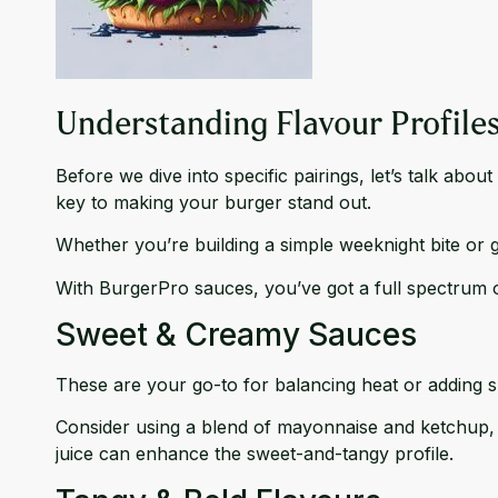
Understanding Flavour Profile
Before we dive into specific pairings, let’s talk abo
key to making your burger stand out.
Whether you’re building a simple weeknight bite or g
With BurgerPro sauces, you’ve got a full spectrum 
Sweet & Creamy Sauces
These are your go-to for balancing heat or adding s
Consider using a blend of mayonnaise and ketchup,
juice can enhance the sweet-and-tangy profile.