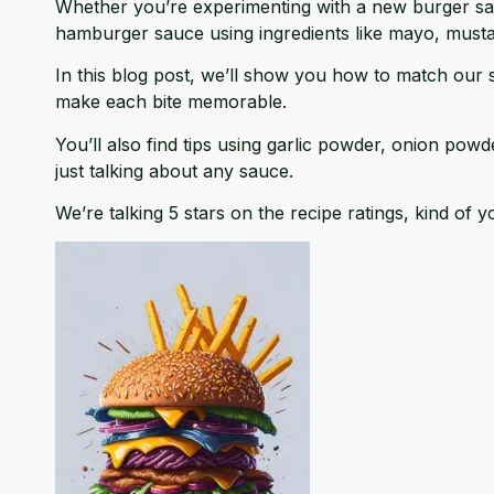
Whether you’re experimenting with a new burger sauc
hamburger sauce using ingredients like mayo, mustard
In this blog post, we’ll show you how to match our 
make each bite memorable.
You’ll also find tips using garlic powder, onion powd
just talking about any sauce.
We’re talking 5 stars on the recipe ratings, kind of