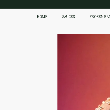
HOME
SAUCES
FROZEN RA
EXPLORE OUR RANGE
OF SAUCES