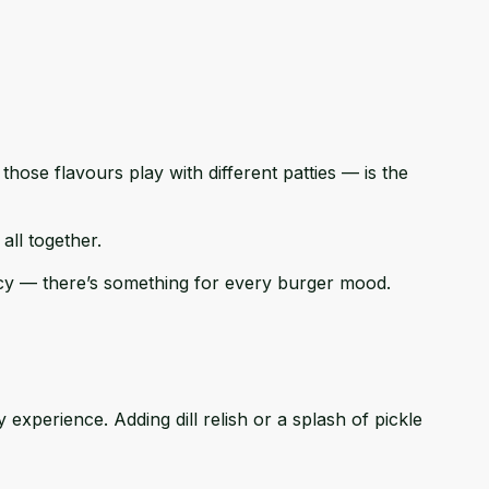
hose flavours play with different patties — is the
all together.
icy — there’s something for every burger mood.
experience. Adding dill relish or a splash of pickle