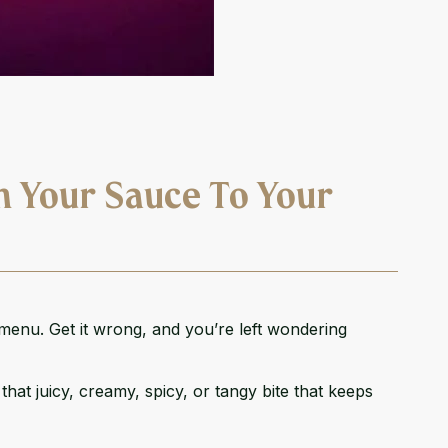
h Your Sauce To Your
 menu. Get it wrong, and you’re left wondering
hat juicy, creamy, spicy, or tangy bite that keeps