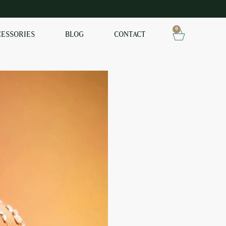
0
CESSORIES
BLOG
CONTACT