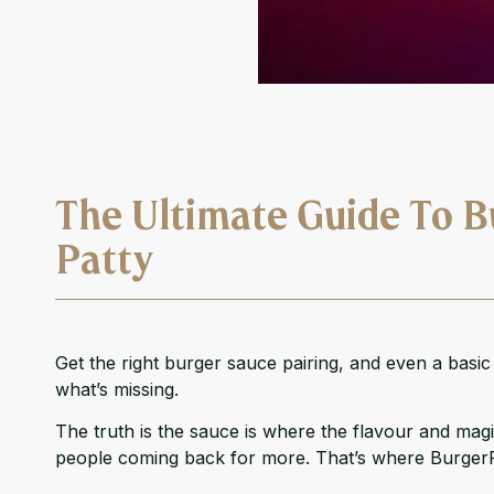
The Ultimate Guide To B
Patty
Get the right burger sauce pairing, and even a basi
what’s missing.
The truth is the sauce is where the flavour and magic
people coming back for more. That’s where
Burger