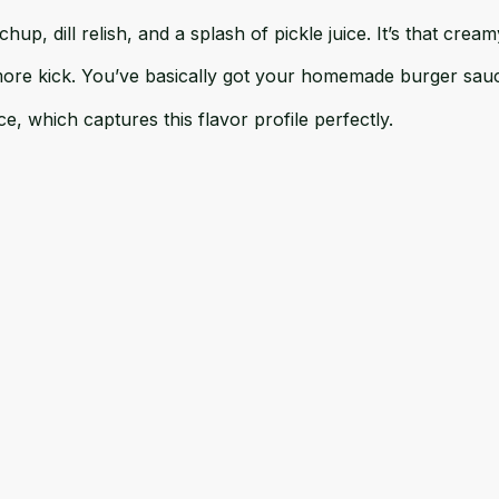
up, dill relish, and a splash of pickle juice. It’s that crea
more kick. You’ve basically got your homemade burger sau
ce
, which captures this flavor profile perfectly.