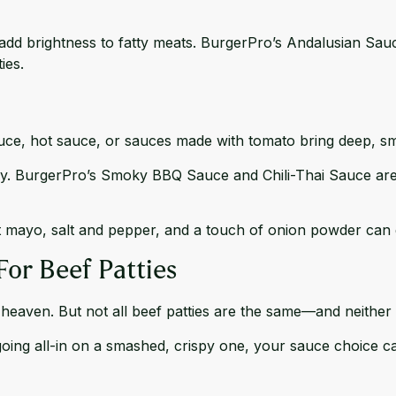
 add brightness to fatty meats. BurgerPro’s
Andalusian Sau
ies.
ce, hot sauce, or sauces made with tomato bring deep, s
py.
BurgerPro’s Smoky
BBQ Sauce
and
Chili-Thai Sauce
are
t mayo, salt and pepper, and a touch of onion powder can 
For Beef Patties
 heaven. But not all beef patties are the same—and neither
 going all-in on a smashed, crispy one, your sauce choice c