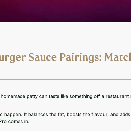
urger Sauce Pairings: Matc
c homemade patty can taste like something off a restaurant
 happen. It balances the fat, boosts the flavour, and adds t
Pro
comes in.