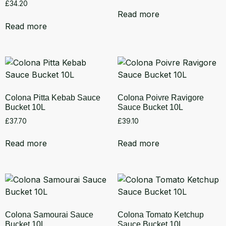
£
34.20
Read more
Read more
Colona Pitta Kebab Sauce
Colona Poivre Ravigore
Bucket 10L
Sauce Bucket 10L
£
37.70
£
39.10
Read more
Read more
Colona Samourai Sauce
Colona Tomato Ketchup
Bucket 10L
Sauce Bucket 10L