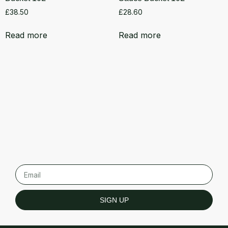
£
38.50
£
28.60
Read more
Read more
SIGN UP