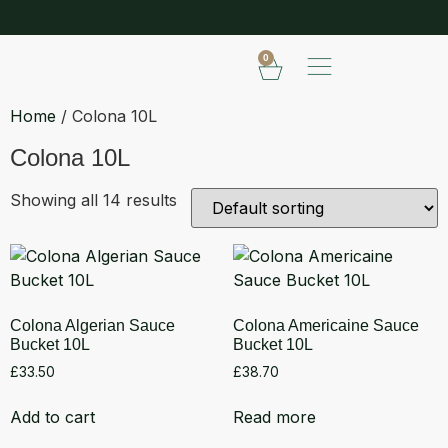
SHOP OUR FROZEN RANGE
E
0
Home
/ Colona 10L
Colona 10L
Showing all 14 results
Colona Algerian Sauce
Colona Americaine Sauce
Bucket 10L
Bucket 10L
£
33.50
£
38.70
Add to cart
Read more