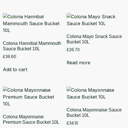
Colona Mayo Snack Sauce
Bucket 10L
Colona Hannibal Mammouth
Sauce Bucket 10L
£
26.70
£
36.60
Read more
Add to cart
Colona Mayonnaise Sauce
Bucket 10L
Colona Mayonnaise
Premium Sauce Bucket 10L
£
34.10