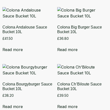
Colona Andalouse Sauce
Colona Big Burger Sauce
Bucket 10L
Bucket 10L
£
41.50
£
36.80
Read more
Read more
Colona Bourgyburger Sauce
Colona Ch’Biloute Sauce
Bucket 10L
Bucket 10L
£
38.20
£
39.50
Read more
Read more