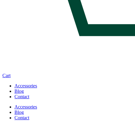
Cart
Accessories
Blog
Contact
Accessories
Blog
Contact