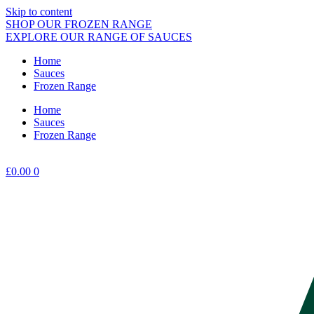
Skip to content
SHOP OUR FROZEN RANGE
EXPLORE OUR RANGE OF SAUCES
Home
Sauces
Frozen Range
Home
Sauces
Frozen Range
£
0.00
0