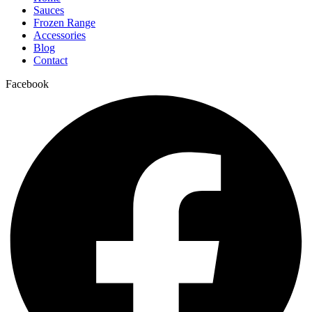
Sauces
Frozen Range
Accessories
Blog
Contact
Facebook