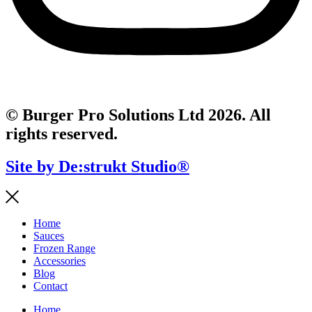
© Burger Pro Solutions Ltd 2026. All
rights reserved.
Site by De:strukt Studio®
Home
Sauces
Frozen Range
Accessories
Blog
Contact
Home