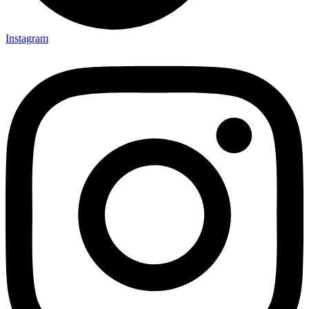
Instagram