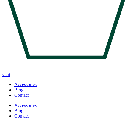
Cart
Accessories
Blog
Contact
Accessories
Blog
Contact