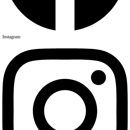
Instagram