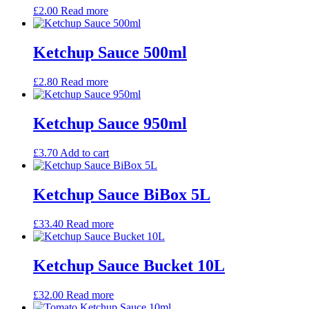
£
2.00
Read more
Ketchup Sauce 500ml
£
2.80
Read more
Ketchup Sauce 950ml
£
3.70
Add to cart
Ketchup Sauce BiBox 5L
£
33.40
Read more
Ketchup Sauce Bucket 10L
£
32.00
Read more