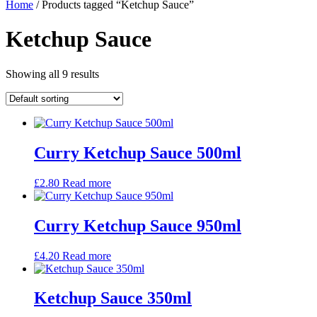
Home
/ Products tagged “Ketchup Sauce”
Ketchup Sauce
Showing all 9 results
Curry Ketchup Sauce 500ml
£
2.80
Read more
Curry Ketchup Sauce 950ml
£
4.20
Read more
Ketchup Sauce 350ml