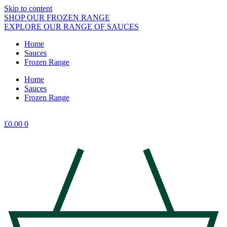
Skip to content
SHOP OUR FROZEN RANGE
EXPLORE OUR RANGE OF SAUCES
Home
Sauces
Frozen Range
Home
Sauces
Frozen Range
£
0.00
0