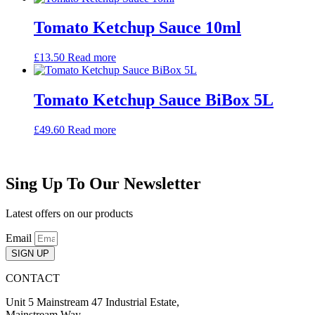
Tomato Ketchup Sauce 10ml
£
13.50
Read more
Tomato Ketchup Sauce BiBox 5L
£
49.60
Read more
Sing Up To Our Newsletter
Latest offers on our products
Email
SIGN UP
CONTACT
Unit 5 Mainstream 47 Industrial Estate,
Mainstream Way,