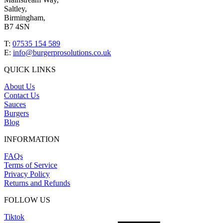
Saltley,
Birmingham,
B7 4SN
T:
07535 154 589
E:
info@burgerprosolutions.co.uk
QUICK LINKS
About Us
Contact Us
Sauces
Burgers
Blog
INFORMATION
FAQs
Terms of Service
Privacy Policy
Returns and Refunds
FOLLOW US
Tiktok